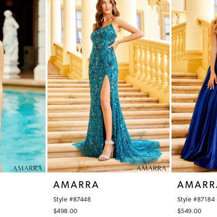
AMARRA
AMARR
Style #87448
Style #87184
$498.00
$549.00