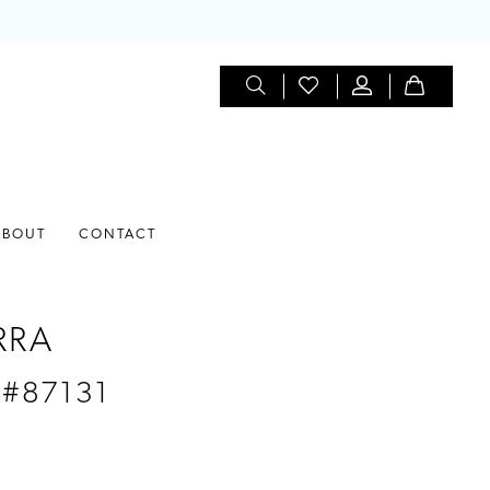
ABOUT
CONTACT
RRA
 #87131