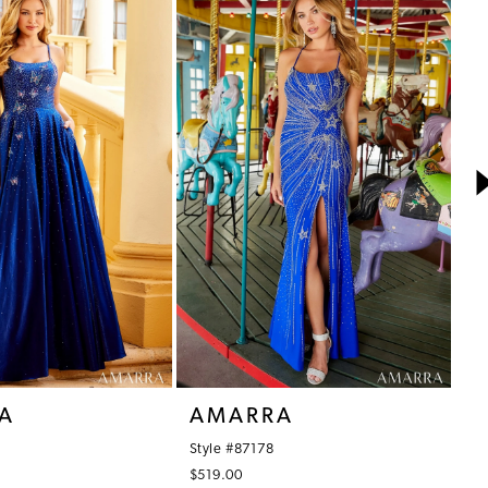
A
AMARRA
A
Style #87178
St
$519.00
$6