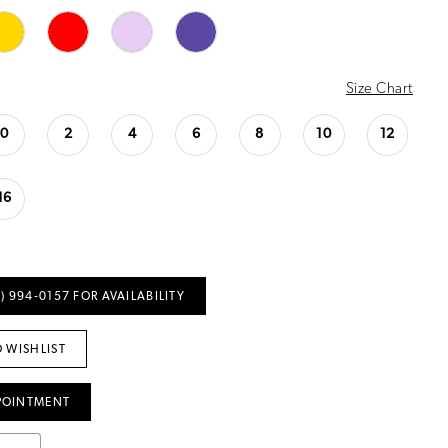
Size Chart
0
2
4
6
8
10
12
16
) 994‑0157 FOR AVAILABILITY
 WISHLIST
POINTMENT