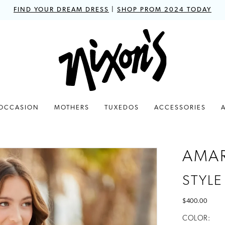
FIND YOUR DREAM DRESS
|
SHOP PROM 2024 TODAY
 OCCASION
MOTHERS
TUXEDOS
ACCESSORIES
AMA
STYLE
$400.00
COLOR: