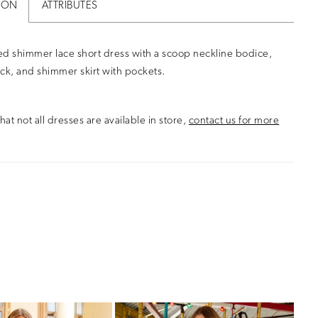
ION
ATTRIBUTES
d shimmer lace short dress with a scoop neckline bodice,
ck, and shimmer skirt with pockets.
hat not all dresses are available in store,
contact us for more