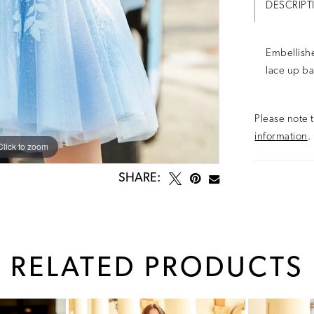
DESCRIPT
Embellishe
lace up ba
Please note t
information
.
Click to zoom
Click to zoom
SHARE:
RELATED PRODUCTS