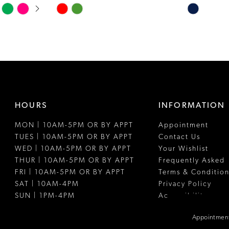
Skip
Skip
Color
Color
List
List
#0213c14f9d
#0b204c08
to
to
end
end
HOURS
INFORMATION
MON | 10AM-5PM OR BY APPT
Appointment
TUES | 10AM-5PM OR BY APPT
Contact Us
WED | 10AM-5PM OR BY APPT
Your Wishlist
THUR | 10AM-5PM OR BY APPT
Frequently Asked
FRI | 10AM-5PM OR BY APPT
Terms & Condition
SAT | 10AM-4PM
Privacy Policy
SUN | 1PM-4PM
Accessibility
Appointment