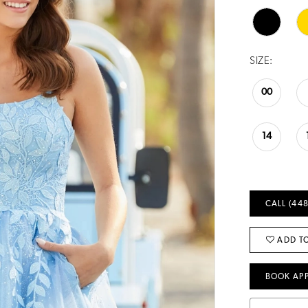
SIZE:
00
14
CALL (448
ADD TO
BOOK AP