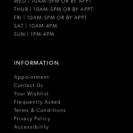
WED | 10AM-5PM OR BY APPT
13
THUR | 10AM-5PM OR BY APPT
FRI | 10AM-5PM OR BY APPT
14
SAT | 10AM-4PM
15
SUN | 1PM-4PM
INFORMATION
Appointment
Contact Us
Your Wishlist
Frequently Asked
Terms & Conditions
Privacy Policy
Accessibility