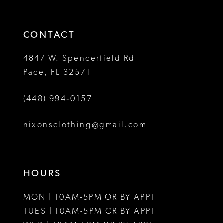
3
end
end
14
4
CONTACT
5
4847 W. Spencerfield Rd
Pace, FL 32571
6
(448) 994‑0157
7
8
nixonsclothing@gmail.com
9
10
HOURS
11
MON | 10AM-5PM OR BY APPT
12
TUES | 10AM-5PM OR BY APPT