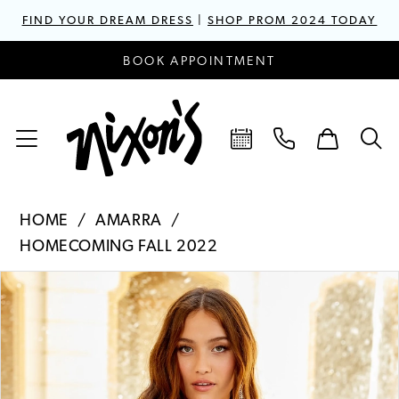
FIND YOUR DREAM DRESS
|
SHOP PROM 2024 TODAY
BOOK APPOINTMENT
HOME
AMARRA
HOMECOMING FALL 2022
PAUSE AUTOPLAY
PREVIOUS SLIDE
NEXT SLIDE
Products
Skip
0
Views
to
1
Carousel
end
2