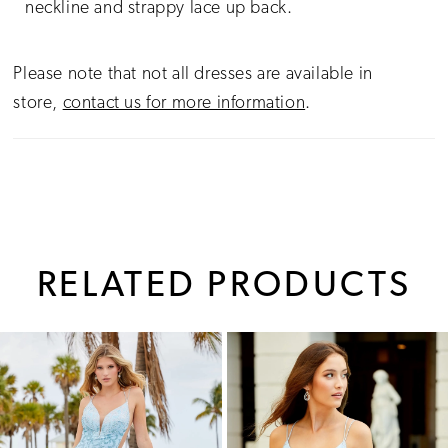
neckline and strappy lace up back.
Please note that not all dresses are available in
store,
contact us for more information
.
RELATED PRODUCTS
PAUSE AUTOPLAY
PREVIOUS SLIDE
NEXT SLIDE
0
Related
Skip
1
Products
to
Carousel
end
2