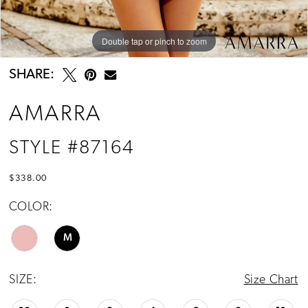
Double tap or pinch to zoom
Double tap or pinch to zoom
Double tap or pinch to zoom
SHARE:
AMARRA
STYLE #87164
$338.00
COLOR:
M
SIZE:
Size Chart