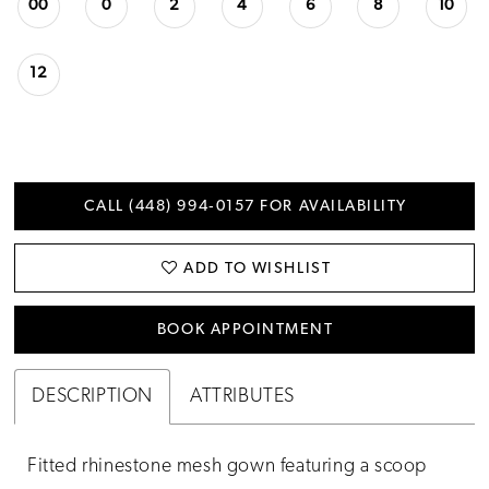
00
0
2
4
6
8
10
12
CALL (448) 994‑0157 FOR AVAILABILITY
ADD TO WISHLIST
BOOK APPOINTMENT
DESCRIPTION
ATTRIBUTES
Fitted rhinestone mesh gown featuring a scoop