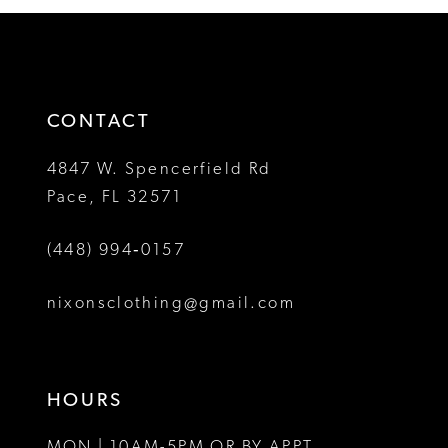
12
#8fbea32ab9
#4a4991c218
2
2
to
to
13
3
3
end
end
14
4
4
CONTACT
5
5
4847 W. Spencerfield Rd
Pace, FL 32571
6
6
(448) 994‑0157
7
7
8
8
nixonsclothing@gmail.com
9
9
10
10
HOURS
11
11
MON | 10AM-5PM OR BY APPT