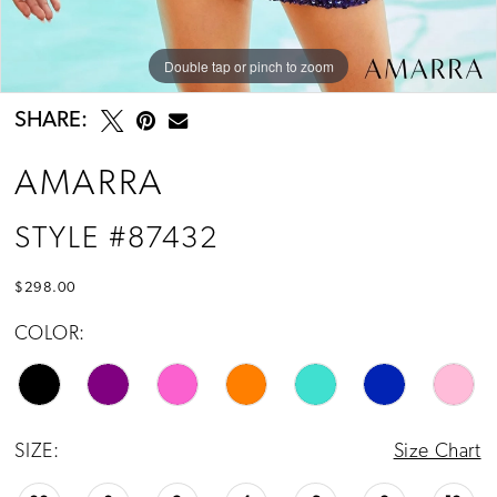
Double tap or pinch to zoom
Double tap or pinch to zoom
SHARE:
AMARRA
STYLE #87432
$298.00
COLOR:
SIZE:
Size Chart