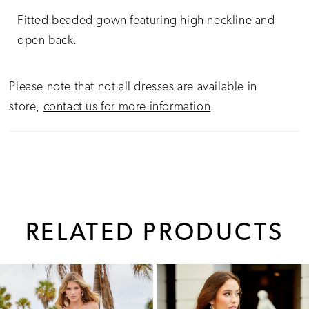
Fitted beaded gown featuring high neckline and
open back.
Please note that not all dresses are available in
store,
contact us for more information
.
RELATED PRODUCTS
PAUSE AUTOPLAY
PREVIOUS SLIDE
NEXT SLIDE
0
Related
Skip
1
Products
to