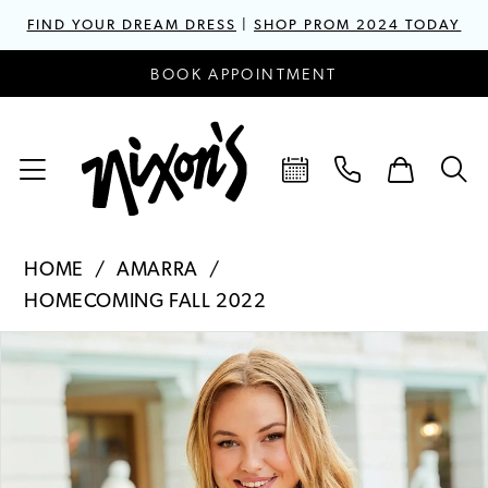
FIND YOUR DREAM DRESS
|
SHOP PROM 2024 TODAY
BOOK APPOINTMENT
HOME
AMARRA
HOMECOMING FALL 2022
PAUSE AUTOPLAY
PREVIOUS SLIDE
NEXT SLIDE
Products
Skip
0
Views
to
1
Carousel
end