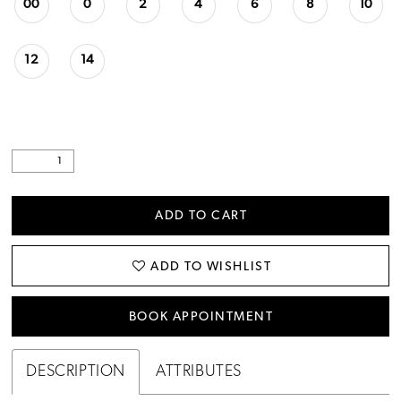
00
0
2
4
6
8
10
12
14
ADD TO CART
ADD TO WISHLIST
BOOK APPOINTMENT
DESCRIPTION
ATTRIBUTES