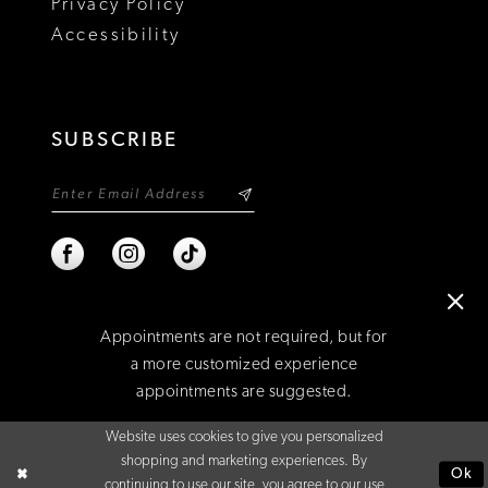
Privacy Policy
Accessibility
SUBSCRIBE
Appointments are not required, but for
a more customized experience
appointments are suggested.
©2026 NIXON'S
Website uses cookies to give you personalized
BOOK AN APPOINTMENT
shopping and marketing experiences. By
Ok
continuing to use our site, you agree to our use