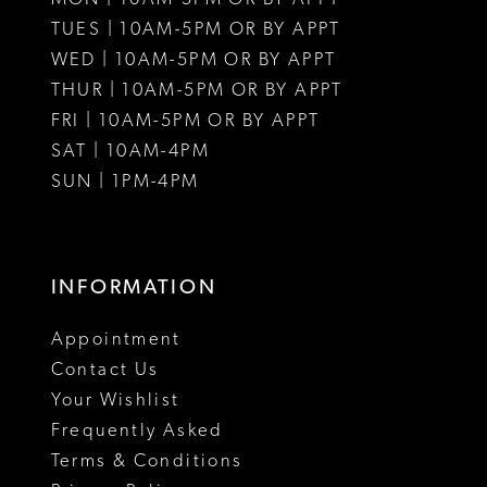
12
12
TUES | 10AM-5PM OR BY APPT
WED | 10AM-5PM OR BY APPT
13
13
THUR | 10AM-5PM OR BY APPT
FRI | 10AM-5PM OR BY APPT
14
14
SAT | 10AM-4PM
15
15
SUN | 1PM-4PM
INFORMATION
Appointment
Contact Us
Your Wishlist
Frequently Asked
Terms & Conditions