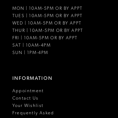
11
11
MON | 10AM-5PM OR BY APPT
12
12
TUES | 10AM-5PM OR BY APPT
WED | 10AM-5PM OR BY APPT
13
13
THUR | 10AM-5PM OR BY APPT
FRI | 10AM-5PM OR BY APPT
14
14
SAT | 10AM-4PM
15
15
SUN | 1PM-4PM
INFORMATION
Appointment
Contact Us
Your Wishlist
Frequently Asked