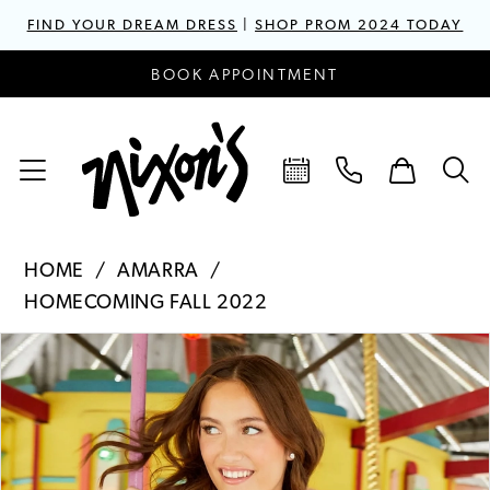
FIND YOUR DREAM DRESS
|
SHOP PROM 2024 TODAY
BOOK APPOINTMENT
HOME
AMARRA
HOMECOMING FALL 2022
PAUSE AUTOPLAY
PREVIOUS SLIDE
NEXT SLIDE
Products
Skip
0
Views
to
1
Carousel
end
2