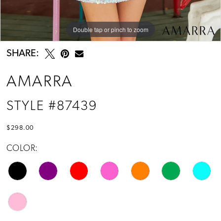
Double tap or pinch to zoom
Double tap or pinch to zoom
SHARE:
AMARRA
STYLE #87439
$298.00
COLOR: