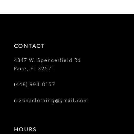
1
1
List
List
12
#9c22828760
#212bdefc3b
2
2
to
to
13
3
3
end
end
14
4
4
CONTACT
5
5
4847 W. Spencerfield Rd
Pace, FL 32571
6
6
(448) 994‑0157
7
7
8
8
nixonsclothing@gmail.com
9
9
10
10
HOURS