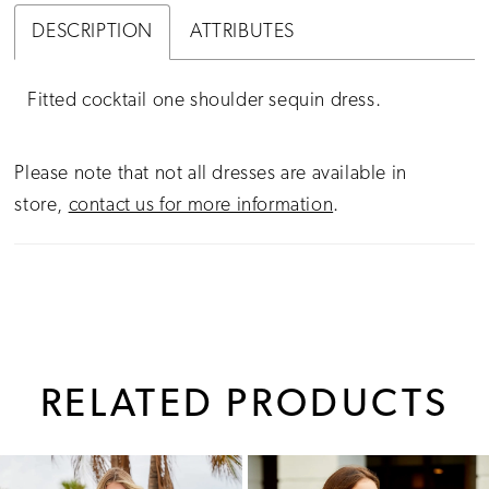
DESCRIPTION
ATTRIBUTES
Fitted cocktail one shoulder sequin dress.
Please note that not all dresses are available in
store,
contact us for more information
.
RELATED PRODUCTS
PAUSE AUTOPLAY
PREVIOUS SLIDE
NEXT SLIDE
0
Related
Skip
1