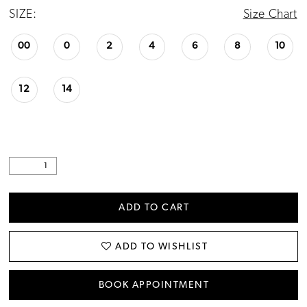
SIZE:
Size Chart
00
0
2
4
6
8
10
12
14
ADD TO CART
ADD TO WISHLIST
BOOK APPOINTMENT