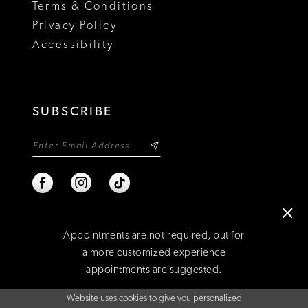
Terms & Conditions
Privacy Policy
Accessibility
SUBSCRIBE
Appointments are not required, but for
a more customized experience
appointments are suggested.
©2026 NIXON'S
Website uses cookies to give you personalized