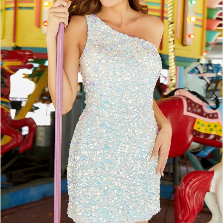
3
4
5
Double tap or pinch to zoom