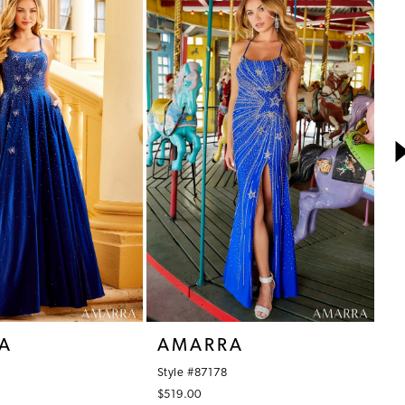
A
AMARRA
A
Style #87178
St
$519.00
$6