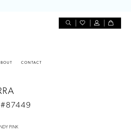
ABOUT
CONTACT
RRA
 #87449
NDY PINK