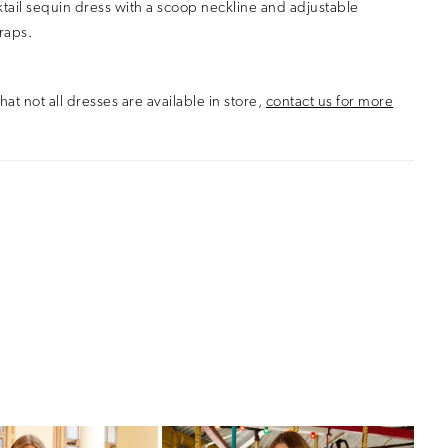
ktail sequin dress with a scoop neckline and adjustable
raps.
hat not all dresses are available in store,
contact us for more