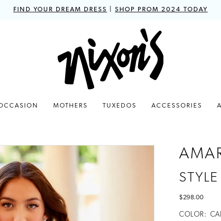
FIND YOUR DREAM DRESS
|
SHOP PROM 2024 TODAY
 OCCASION
MOTHERS
TUXEDOS
ACCESSORIES
AMA
STYLE
$298.00
COLOR:
CA