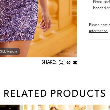
Fitted coc
beaded st
Please note t
information
.
Click to zoom
Click to zoom
SHARE:
RELATED PRODUCTS