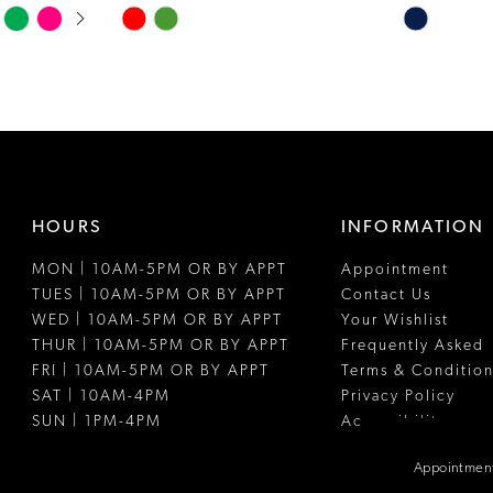
Skip
Skip
Color
Color
List
List
#316ef341b5
#109cdc49e
to
to
end
end
HOURS
INFORMATION
MON | 10AM-5PM OR BY APPT
Appointment
TUES | 10AM-5PM OR BY APPT
Contact Us
WED | 10AM-5PM OR BY APPT
Your Wishlist
THUR | 10AM-5PM OR BY APPT
Frequently Asked
FRI | 10AM-5PM OR BY APPT
Terms & Condition
SAT | 10AM-4PM
Privacy Policy
SUN | 1PM-4PM
Accessibility
Appointment