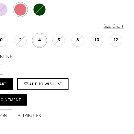
Size Chart
0
2
4
6
8
10
12
ONLINE
ART
ADD TO WISHLIST
POINTMENT
ION
ATTRIBUTES