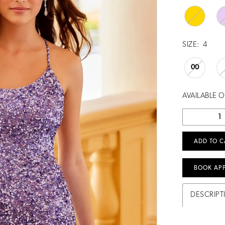
SIZE:
4
00
AVAILABLE 
ADD TO C
BOOK AP
DESCRIPT