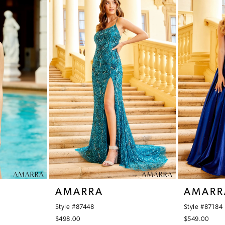
AMARRA
AMARR
Style #87448
Style #87184
$498.00
$549.00