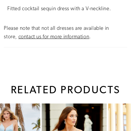
Fitted cocktail sequin dress with a V-neckline.
Please note that not all dresses are available in
store,
contact us for more information
.
RELATED PRODUCTS
PAUSE AUTOPLAY
PREVIOUS SLIDE
NEXT SLIDE
0
Related
Skip
1
Products
to
Carousel
end
2