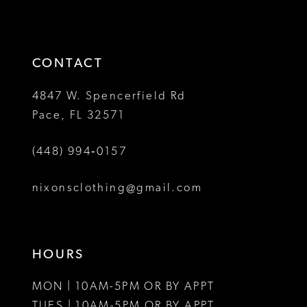
to
to
13
3
end
end
14
4
CONTACT
5
4847 W. Spencerfield Rd
Pace, FL 32571
6
(448) 994‑0157
7
8
nixonsclothing@gmail.com
9
10
HOURS
11
MON | 10AM-5PM OR BY APPT
12
TUES | 10AM-5PM OR BY APPT