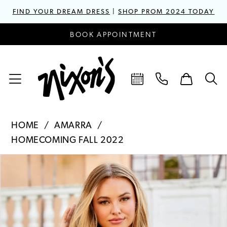
FIND YOUR DREAM DRESS
|
SHOP PROM 2024 TODAY
BOOK APPOINTMENT
HOME
AMARRA
HOMECOMING FALL 2022
PAUSE AUTOPLAY
PREVIOUS SLIDE
NEXT SLIDE
Products
Skip
0
Views
to
1
Carousel
end
2