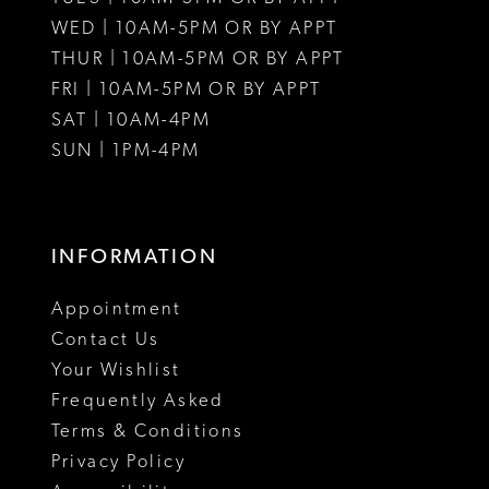
WED | 10AM-5PM OR BY APPT
13
THUR | 10AM-5PM OR BY APPT
FRI | 10AM-5PM OR BY APPT
14
SAT | 10AM-4PM
15
SUN | 1PM-4PM
INFORMATION
Appointment
Contact Us
Your Wishlist
Frequently Asked
Terms & Conditions
Privacy Policy