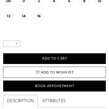
00
0
2
4
6
8
10
12
14
16
ADD TO CART
ADD TO WISHLIST
BOOK APPOINTMENT
DESCRIPTION
ATTRIBUTES