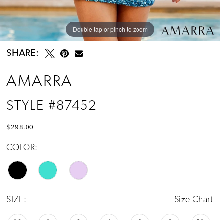
Double tap or pinch to zoom
Double tap or pinch to zoom
Double tap or pinch to zoom
SHARE:
AMARRA
STYLE #87452
$298.00
COLOR:
SIZE:
Size Chart