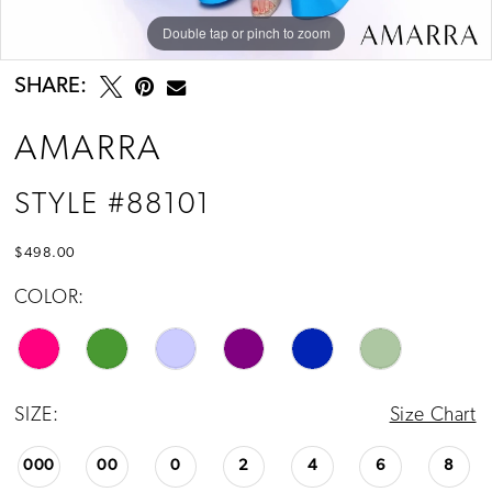
Double tap or pinch to zoom
Double tap or pinch to zoom
Double tap or pinch to zoom
SHARE:
AMARRA
STYLE #88101
$498.00
COLOR:
SIZE:
Size Chart
000
00
0
2
4
6
8