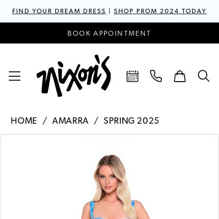
FIND YOUR DREAM DRESS
|
SHOP PROM 2024 TODAY
BOOK APPOINTMENT
HOME
AMARRA
SPRING 2025
PAUSE AUTOPLAY
PREVIOUS SLIDE
NEXT SLIDE
Products
Skip
0
Views
to
1
Carousel
end
2
3