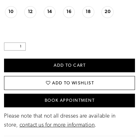
10
12
14
16
18
20
ADD TO CART
ADD TO WISHLIST
BOOK APPOINTMENT
Please note that not all dresses are available in
store,
contact us for more information
.