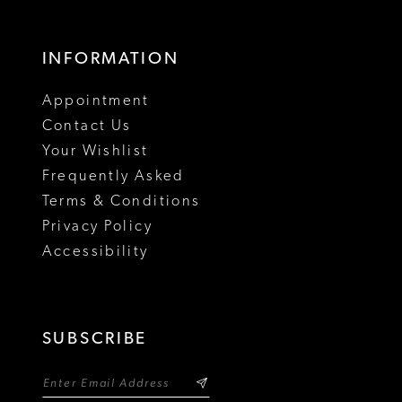
16
17
INFORMATION
18
Appointment
19
Contact Us
Your Wishlist
Frequently Asked
Terms & Conditions
Privacy Policy
Accessibility
SUBSCRIBE