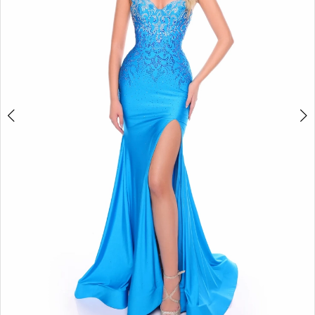
4
5
6
7
8
9