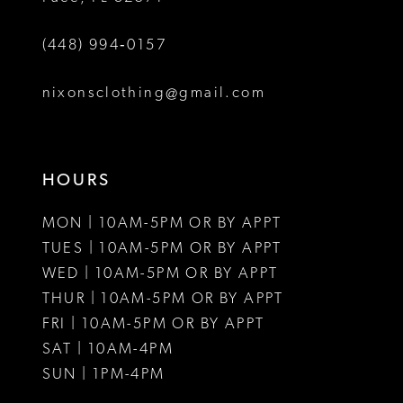
6
(448) 994‑0157
7
8
nixonsclothing@gmail.com
9
10
HOURS
11
MON | 10AM-5PM OR BY APPT
12
TUES | 10AM-5PM OR BY APPT
WED | 10AM-5PM OR BY APPT
13
THUR | 10AM-5PM OR BY APPT
FRI | 10AM-5PM OR BY APPT
14
SAT | 10AM-4PM
15
SUN | 1PM-4PM