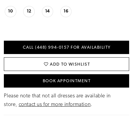
10
12
14
16
CALL (448) 994‑0157 FOR AVAILABILITY
ADD TO WISHLIST
BOOK APPOINTMENT
Please note that not all dresses are available in
store,
contact us for more information
.