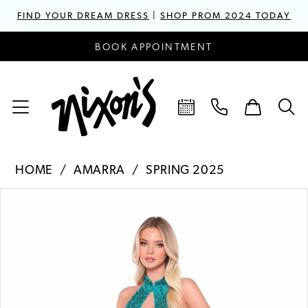
FIND YOUR DREAM DRESS
|
SHOP PROM 2024 TODAY
BOOK APPOINTMENT
HOME
AMARRA
SPRING 2025
PAUSE AUTOPLAY
PREVIOUS SLIDE
NEXT SLIDE
Products
Skip
0
Views
to
1
Carousel
end
2
3