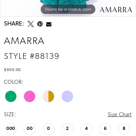
Double tap or pinch to zoom
Double tap or pinch to zoom
Double tap or pinch to zoom
SHARE:
AMARRA
STYLE #88139
$950.00
COLOR:
SIZE:
Size Chart
000
00
0
2
4
6
8