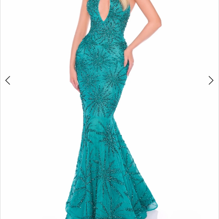
4
5
6
7
8