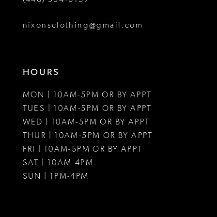
8
nixonsclothing@gmail.com
9
10
HOURS
11
MON | 10AM-5PM OR BY APPT
12
TUES | 10AM-5PM OR BY APPT
WED | 10AM-5PM OR BY APPT
13
THUR | 10AM-5PM OR BY APPT
FRI | 10AM-5PM OR BY APPT
14
SAT | 10AM-4PM
15
SUN | 1PM-4PM
16
17