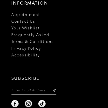
INFORMATION
18
Appointment
19
Contact Us
Your Wishlist
Frequently Asked
Terms & Conditions
Privacy Policy
Accessibility
SUBSCRIBE