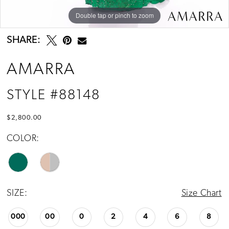
Double tap or pinch to zoom
Double tap or pinch to zoom
Double tap or pinch to zoom
SHARE:
AMARRA
STYLE #88148
$2,800.00
COLOR:
SIZE:
Size Chart
000
00
0
2
4
6
8