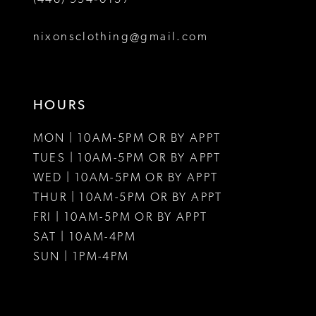
8
nixonsclothing@gmail.com
9
10
HOURS
11
MON | 10AM-5PM OR BY APPT
12
TUES | 10AM-5PM OR BY APPT
WED | 10AM-5PM OR BY APPT
13
THUR | 10AM-5PM OR BY APPT
FRI | 10AM-5PM OR BY APPT
14
SAT | 10AM-4PM
15
SUN | 1PM-4PM
16
17