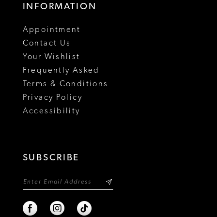
INFORMATION
18
Appointment
19
Contact Us
Your Wishlist
Frequently Asked
Terms & Conditions
Privacy Policy
Accessibility
SUBSCRIBE