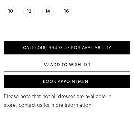
10
12
14
16
CALL (448) 994‑0157 FOR AVAILABILITY
ADD TO WISHLIST
BOOK APPOINTMENT
Please note that not all dresses are available in
store,
contact us for more information
.