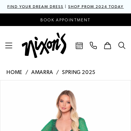
FIND YOUR DREAM DRESS
|
SHOP PROM 2024 TODAY
BOOK APPOINTMENT
HOME
AMARRA
SPRING 2025
PAUSE AUTOPLAY
PREVIOUS SLIDE
NEXT SLIDE
Products
Skip
0
Views
to
1
Carousel
end
2
3