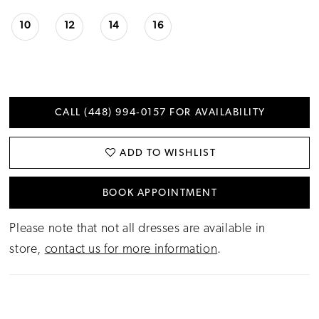
10
12
14
16
CALL (448) 994‑0157 FOR AVAILABILITY
ADD TO WISHLIST
BOOK APPOINTMENT
Please note that not all dresses are available in
store,
contact us for more information
.