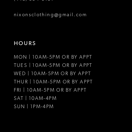
8
nixonsclothing@gmail.com
9
10
HOURS
11
MON | 10AM-5PM OR BY APPT
12
TUES | 10AM-5PM OR BY APPT
WED | 10AM-5PM OR BY APPT
13
THUR | 10AM-5PM OR BY APPT
FRI | 10AM-5PM OR BY APPT
14
SAT | 10AM-4PM
15
SUN | 1PM-4PM
16
17