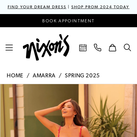
FIND YOUR DREAM DRESS
|
SHOP PROM 2024 TODAY
BOOK APPOINTMENT
HOME
AMARRA
SPRING 2025
PAUSE AUTOPLAY
PREVIOUS SLIDE
NEXT SLIDE
Products
Skip
0
Views
to
1
Carousel
end
2
3