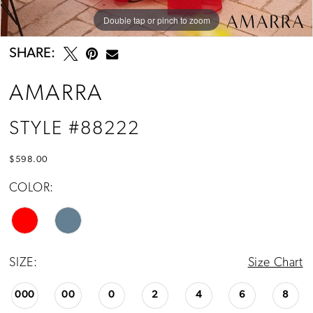
Double tap or pinch to zoom
Double tap or pinch to zoom
Double tap or pinch to zoom
SHARE:
AMARRA
STYLE #88222
$598.00
COLOR:
SIZE:
Size Chart
000
00
0
2
4
6
8