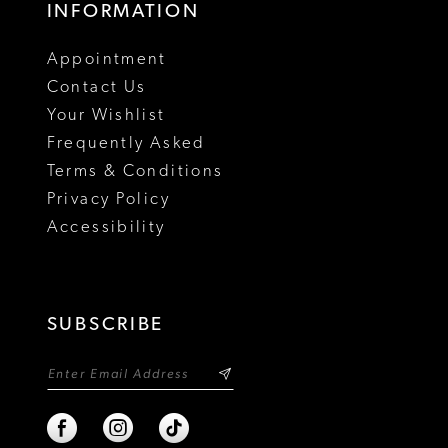
INFORMATION
18
Appointment
19
Contact Us
Your Wishlist
Frequently Asked
Terms & Conditions
Privacy Policy
Accessibility
SUBSCRIBE