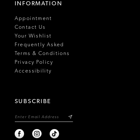
INFORMATION
18
Appointment
19
Contact Us
Your Wishlist
Frequently Asked
Terms & Conditions
Privacy Policy
Accessibility
SUBSCRIBE