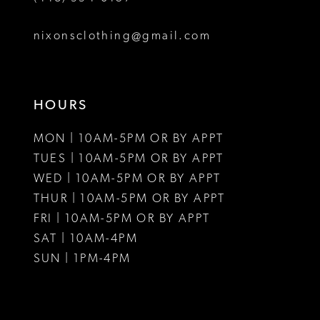
8
nixonsclothing@gmail.com
9
10
HOURS
11
MON | 10AM-5PM OR BY APPT
12
TUES | 10AM-5PM OR BY APPT
WED | 10AM-5PM OR BY APPT
13
THUR | 10AM-5PM OR BY APPT
FRI | 10AM-5PM OR BY APPT
14
SAT | 10AM-4PM
15
SUN | 1PM-4PM
16
17