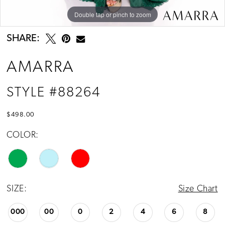
Double tap or pinch to zoom
Double tap or pinch to zoom
Double tap or pinch to zoom
SHARE:
AMARRA
STYLE #88264
$498.00
COLOR:
SIZE:
Size Chart
000
00
0
2
4
6
8