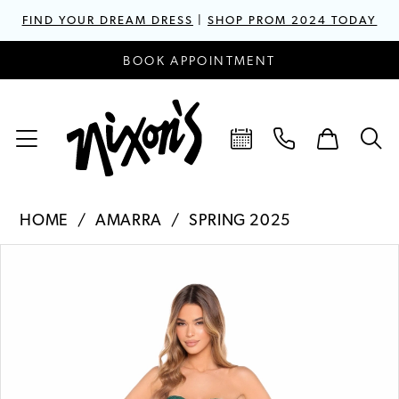
FIND YOUR DREAM DRESS
|
SHOP PROM 2024 TODAY
BOOK APPOINTMENT
HOME
AMARRA
SPRING 2025
PAUSE AUTOPLAY
PREVIOUS SLIDE
NEXT SLIDE
Products
Skip
0
Views
to
1
Carousel
end
2
3