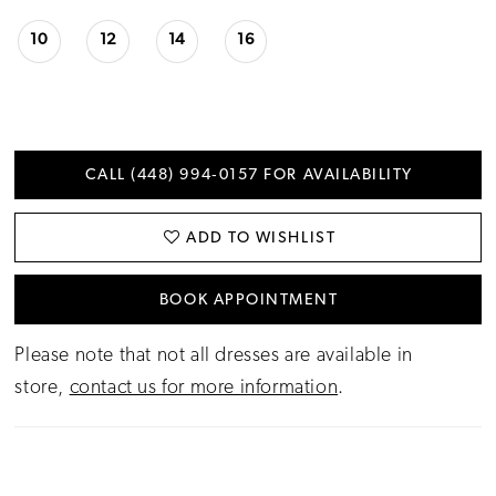
10
12
14
16
CALL (448) 994‑0157 FOR AVAILABILITY
ADD TO WISHLIST
BOOK APPOINTMENT
Please note that not all dresses are available in
store,
contact us for more information
.