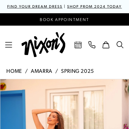
FIND YOUR DREAM DRESS
|
SHOP PROM 2024 TODAY
BOOK APPOINTMENT
HOME
AMARRA
SPRING 2025
PAUSE AUTOPLAY
PREVIOUS SLIDE
NEXT SLIDE
Products
Skip
0
Views
to
1
Carousel
end