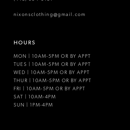
8
nixonsclothing@gmail.com
9
10
HOURS
11
MON | 10AM-5PM OR BY APPT
12
TUES | 10AM-5PM OR BY APPT
WED | 10AM-5PM OR BY APPT
13
THUR | 10AM-5PM OR BY APPT
FRI | 10AM-5PM OR BY APPT
14
SAT | 10AM-4PM
15
SUN | 1PM-4PM
16
17