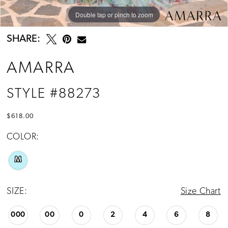
Double tap or pinch to zoom
Double tap or pinch to zoom
SHARE:
AMARRA
STYLE #88273
$618.00
COLOR:
M
SIZE:
Size Chart
000
00
0
2
4
6
8