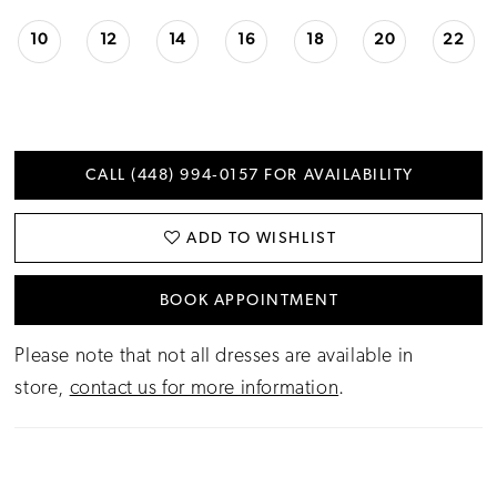
10
12
14
16
18
20
22
CALL (448) 994‑0157 FOR AVAILABILITY
ADD TO WISHLIST
BOOK APPOINTMENT
Please note that not all dresses are available in
store,
contact us for more information
.