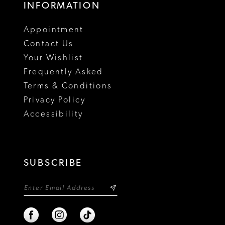
INFORMATION
18
Appointment
19
Contact Us
Your Wishlist
Frequently Asked
Terms & Conditions
Privacy Policy
Accessibility
SUBSCRIBE