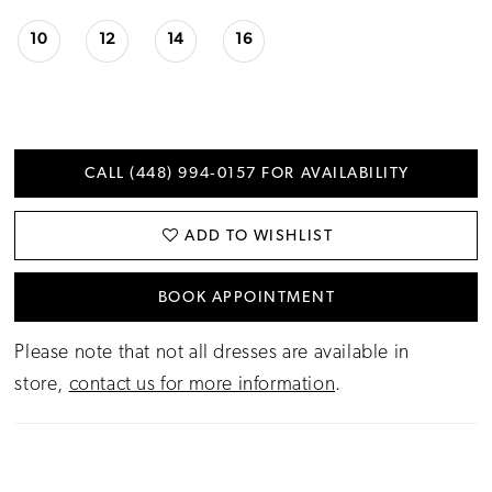
10
12
14
16
CALL (448) 994‑0157 FOR AVAILABILITY
ADD TO WISHLIST
BOOK APPOINTMENT
Please note that not all dresses are available in
store,
contact us for more information
.