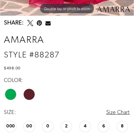
Double tap or pinch to zoom
Double tap or pinch to zoom
Double tap or pinch to zoom
SHARE:
AMARRA
STYLE #88287
$498.00
COLOR:
SIZE:
Size Chart
000
00
0
2
4
6
8