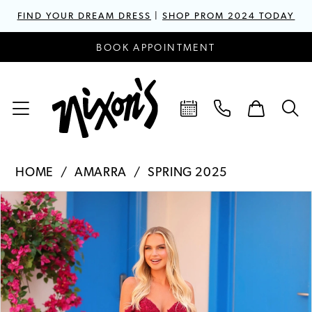
FIND YOUR DREAM DRESS
|
SHOP PROM 2024 TODAY
BOOK APPOINTMENT
HOME
AMARRA
SPRING 2025
PAUSE AUTOPLAY
PREVIOUS SLIDE
NEXT SLIDE
Products
Skip
0
Views
to
1
Carousel
end
2