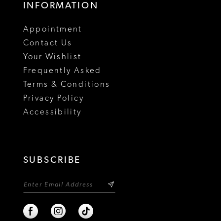
INFORMATION
18
Appointment
19
Contact Us
Your Wishlist
Frequently Asked
Terms & Conditions
Privacy Policy
Accessibility
SUBSCRIBE