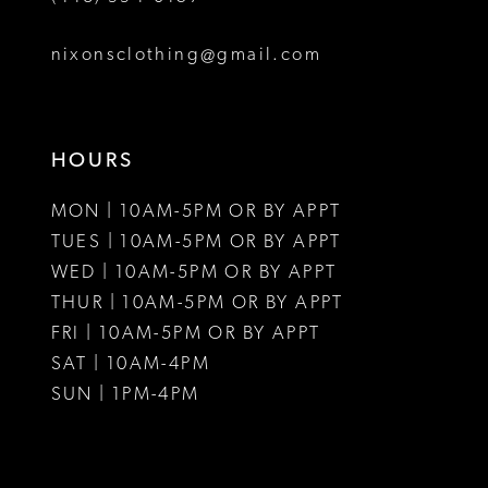
8
nixonsclothing@gmail.com
9
10
HOURS
11
MON | 10AM-5PM OR BY APPT
12
TUES | 10AM-5PM OR BY APPT
WED | 10AM-5PM OR BY APPT
13
THUR | 10AM-5PM OR BY APPT
FRI | 10AM-5PM OR BY APPT
14
SAT | 10AM-4PM
15
SUN | 1PM-4PM
16
17