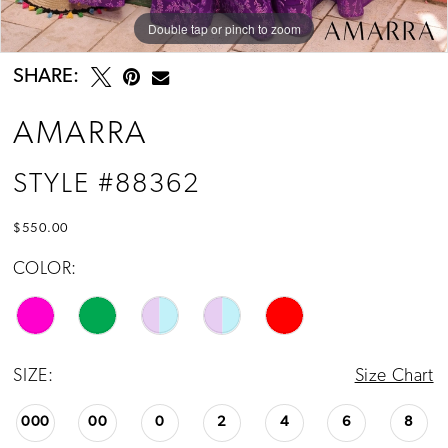
Double tap or pinch to zoom
Double tap or pinch to zoom
Double tap or pinch to zoom
SHARE:
AMARRA
STYLE #88362
$550.00
COLOR:
SIZE:
Size Chart
000
00
0
2
4
6
8