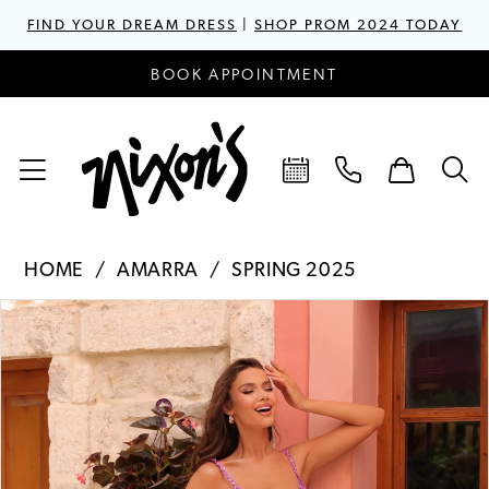
FIND YOUR DREAM DRESS
|
SHOP PROM 2024 TODAY
BOOK APPOINTMENT
HOME
AMARRA
SPRING 2025
PAUSE AUTOPLAY
PREVIOUS SLIDE
NEXT SLIDE
Products
Skip
0
Views
to
1
Carousel
end
2
3