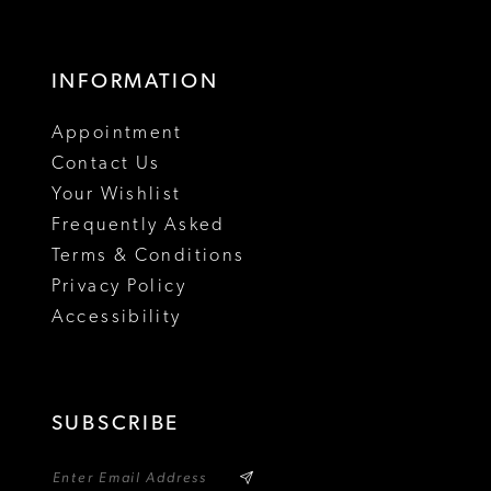
16
17
INFORMATION
18
Appointment
19
Contact Us
Your Wishlist
Frequently Asked
Terms & Conditions
Privacy Policy
Accessibility
SUBSCRIBE