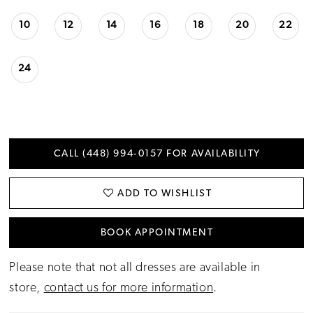
10
12
14
16
18
20
22
24
CALL (448) 994‑0157 FOR AVAILABILITY
ADD TO WISHLIST
BOOK APPOINTMENT
Please note that not all dresses are available in
store,
contact us for more information
.