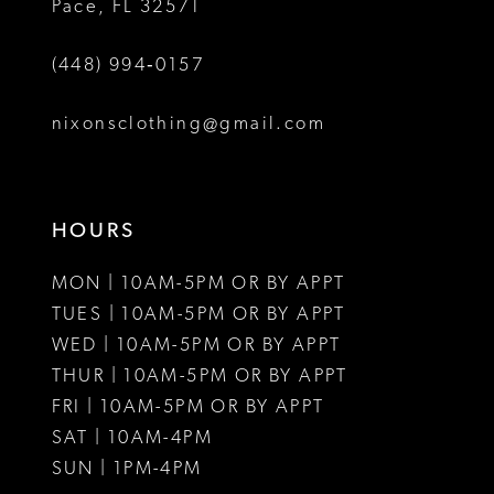
Pace, FL 32571
6
(448) 994‑0157
7
8
nixonsclothing@gmail.com
9
10
HOURS
11
MON | 10AM-5PM OR BY APPT
12
TUES | 10AM-5PM OR BY APPT
WED | 10AM-5PM OR BY APPT
13
THUR | 10AM-5PM OR BY APPT
FRI | 10AM-5PM OR BY APPT
14
SAT | 10AM-4PM
15
SUN | 1PM-4PM