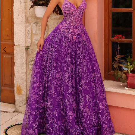
4
5
6