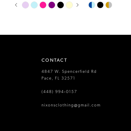
PAUSE AUTOPLAY
PREVIOUS SLIDE
NEXT SLIDE
Skip
Skip
13
0
Color
Color
14
1
List
List
#fd688d9751
#4cfe4582c6
2
to
to
3
end
end
4
CONTACT
5
4847 W. Spencerfield Rd
6
Pace, FL 32571
7
(448) 994‑0157
8
nixonsclothing@gmail.com
9
10
11