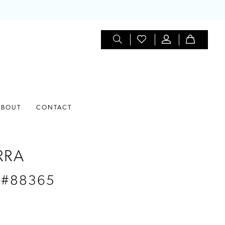
ABOUT
CONTACT
RRA
 #88365