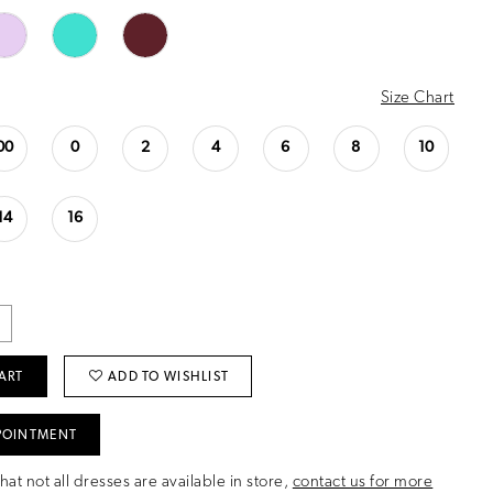
Size Chart
00
0
2
4
6
8
10
14
16
ART
ADD TO WISHLIST
POINTMENT
hat not all dresses are available in store,
contact us for more