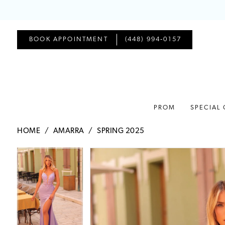
BOOK APPOINTMENT
(448) 994‑0157
PROM
SPECIAL
HOME
AMARRA
SPRING 2025
PAUSE AUTOPLAY
PREVIOUS SLIDE
NEXT SLIDE
PAUSE AUTOPLAY
PREVIOUS SLIDE
NEXT SLIDE
Products
Skip
0
0
Views
to
1
1
Carousel
end
2
2
3
3