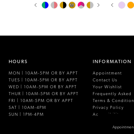
PAUSE AUTOPLAY
PREVIOUS SLIDE
NEXT SLIDE
PAUSE A
PREVIOUS
NEXT SLI
Skip
Skip
M
M
0
0
Color
Color
1
1
List
List
#0acc2321bf
#778a870af
2
2
to
to
3
3
end
end
4
4
HOURS
INFORMATION
5
5
MON | 10AM-5PM OR BY APPT
Appointment
6
6
TUES | 10AM-5PM OR BY APPT
Contact Us
7
7
WED | 10AM-5PM OR BY APPT
Your Wishlist
THUR | 10AM-5PM OR BY APPT
Frequently Asked
8
FRI | 10AM-5PM OR BY APPT
Terms & Condition
SAT | 10AM-4PM
Privacy Policy
9
SUN | 1PM-4PM
Accessibility
10
Appointment
11