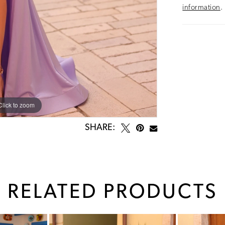
information
.
Click to zoom
Click to zoom
SHARE:
RELATED PRODUCTS