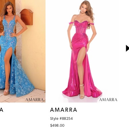
A
AMARRA
A
Style #88254
St
$498.00
$4