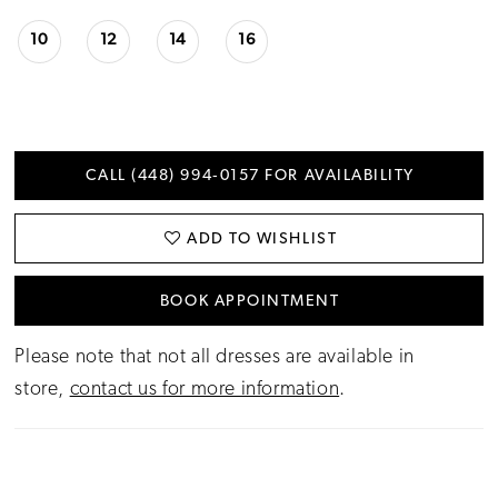
10
12
14
16
CALL (448) 994‑0157 FOR AVAILABILITY
ADD TO WISHLIST
BOOK APPOINTMENT
Please note that not all dresses are available in
store,
contact us for more information
.