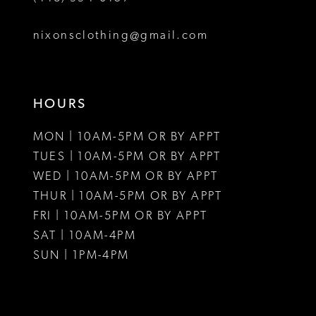
8
nixonsclothing@gmail.com
9
10
HOURS
11
MON | 10AM-5PM OR BY APPT
12
TUES | 10AM-5PM OR BY APPT
WED | 10AM-5PM OR BY APPT
13
THUR | 10AM-5PM OR BY APPT
FRI | 10AM-5PM OR BY APPT
14
SAT | 10AM-4PM
15
SUN | 1PM-4PM
16
17