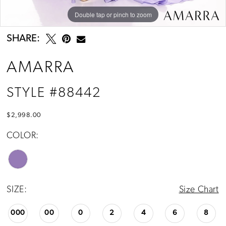
Double tap or pinch to zoom
Double tap or pinch to zoom
SHARE:
AMARRA
STYLE #88442
$2,998.00
COLOR:
SIZE:
Size Chart
000
00
0
2
4
6
8