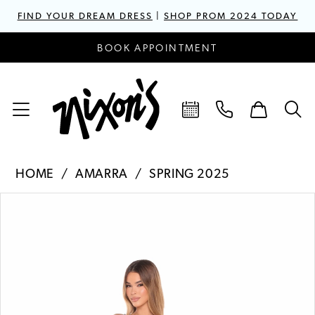
FIND YOUR DREAM DRESS
|
SHOP PROM 2024 TODAY
BOOK APPOINTMENT
HOME
AMARRA
SPRING 2025
PAUSE AUTOPLAY
PREVIOUS SLIDE
NEXT SLIDE
Products
Skip
0
Views
to
1
Carousel
end