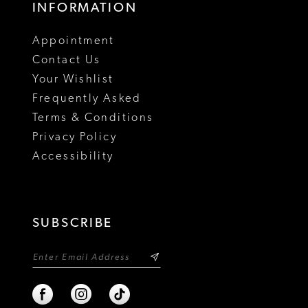
INFORMATION
18
Appointment
19
Contact Us
Your Wishlist
Frequently Asked
Terms & Conditions
Privacy Policy
Accessibility
SUBSCRIBE