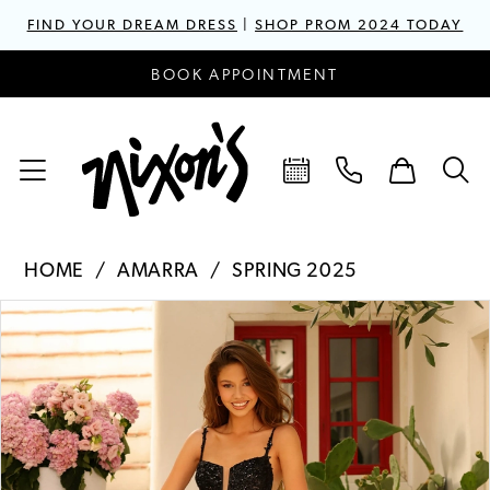
FIND YOUR DREAM DRESS
|
SHOP PROM 2024 TODAY
BOOK APPOINTMENT
HOME
AMARRA
SPRING 2025
PAUSE AUTOPLAY
PREVIOUS SLIDE
NEXT SLIDE
Products
Skip
0
Views
to
1
Carousel
end
2
3