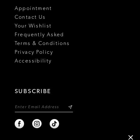
18
Appointment
19
Contact Us
Your Wishlist
Frequently Asked
Terms & Conditions
Privacy Policy
Accessibility
SUBSCRIBE