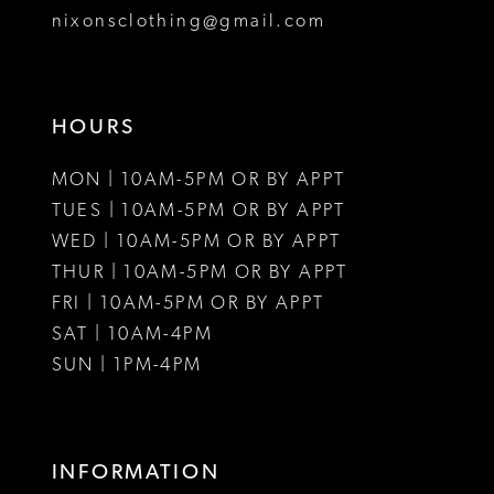
8
nixonsclothing@gmail.com
9
10
HOURS
11
MON | 10AM-5PM OR BY APPT
12
TUES | 10AM-5PM OR BY APPT
WED | 10AM-5PM OR BY APPT
13
THUR | 10AM-5PM OR BY APPT
FRI | 10AM-5PM OR BY APPT
14
SAT | 10AM-4PM
15
SUN | 1PM-4PM
16
17
INFORMATION