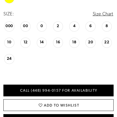
24
SIZE:
Size Chart
25
000
00
0
2
4
6
8
26
10
12
14
16
18
20
22
24
CALL (448) 994‑0157 FOR AVAILABILITY
ADD TO WISHLIST