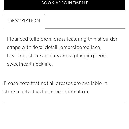
BOOK APPOINTMENT
DESCRIPTION
Flounced tulle prom dress featuring thin shoulder
straps with floral detail, embroidered lace,
beading, stone accents and a plunging semi-
sweetheart neckline.
Please note that not all dresses are available in
store,
contact us for more information
.