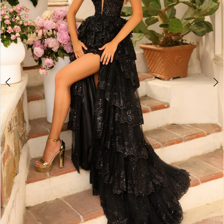
4
5
6
7
8
9
10
11
12
13