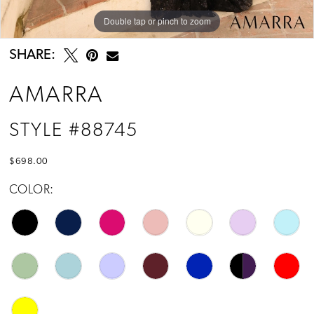
14
Double tap or pinch to zoom
Double tap or pinch to zoom
Double tap or pinch to zoom
15
SHARE:
16
AMARRA
17
STYLE #88745
18
$698.00
19
COLOR:
20
21
22
23