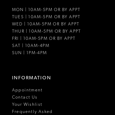
11
MON | 10AM-5PM OR BY APPT
12
TUES | 10AM-5PM OR BY APPT
WED | 10AM-5PM OR BY APPT
13
THUR | 10AM-5PM OR BY APPT
FRI | 10AM-5PM OR BY APPT
14
SAT | 10AM-4PM
15
SUN | 1PM-4PM
16
17
INFORMATION
18
Appointment
19
Contact Us
Your Wishlist
Frequently Asked