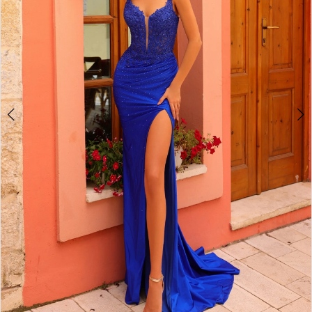
4
5
6
7
8
9
10
11
12
13