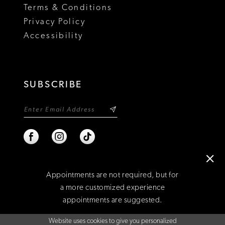
Terms & Conditions
Privacy Policy
Accessibility
SUBSCRIBE
Appointments are not required, but for
a more customized experience
appointments are suggested.
©2026 NIXON'S
Website uses cookies to give you personalized