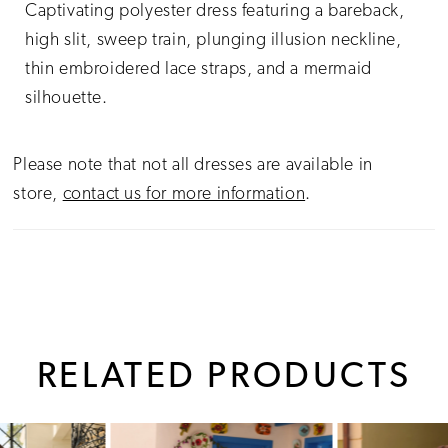
Captivating polyester dress featuring a bareback,
high slit, sweep train, plunging illusion neckline,
thin embroidered lace straps, and a mermaid
silhouette.
Please note that not all dresses are available in
store,
contact us for more information
.
RELATED PRODUCTS
PAUSE AUTOPLAY
PREVIOUS SLIDE
NEXT SLIDE
0
Related
Skip