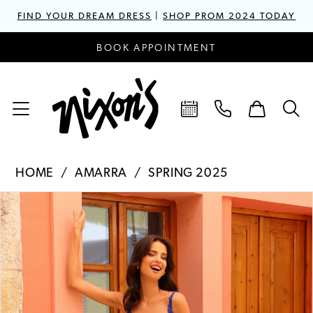
FIND YOUR DREAM DRESS
|
SHOP PROM 2024 TODAY
BOOK APPOINTMENT
HOME
AMARRA
SPRING 2025
PAUSE AUTOPLAY
PREVIOUS SLIDE
NEXT SLIDE
Products
Skip
0
Views
to
1
Carousel
end
2
3