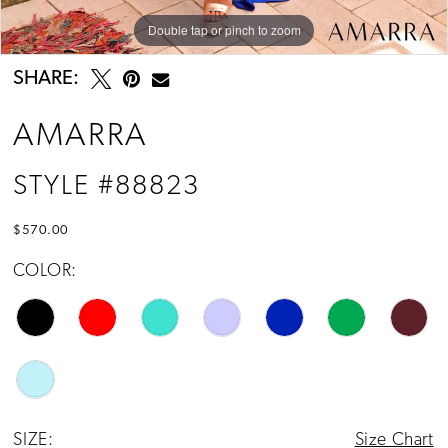
14
Double tap or pinch to zoom
Double tap or pinch to zoom
Double tap or pinch to zoom
15
SHARE:
16
AMARRA
17
STYLE #88823
$570.00
COLOR:
SIZE:
Size Chart