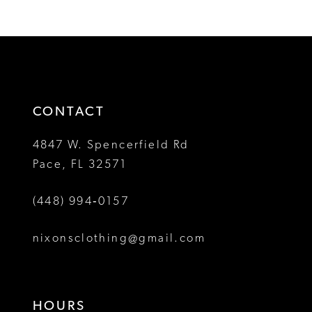
1
List
List
12
#451acc58cd
#d17da28f29
2
to
to
13
3
end
end
14
4
CONTACT
5
4847 W. Spencerfield Rd
Pace, FL 32571
6
(448) 994‑0157
7
8
nixonsclothing@gmail.com
9
10
HOURS