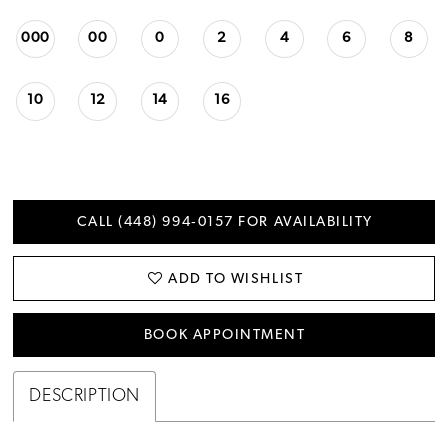
000
00
0
2
4
6
8
10
12
14
16
CALL (448) 994‑0157 FOR AVAILABILITY
ADD TO WISHLIST
BOOK APPOINTMENT
DESCRIPTION