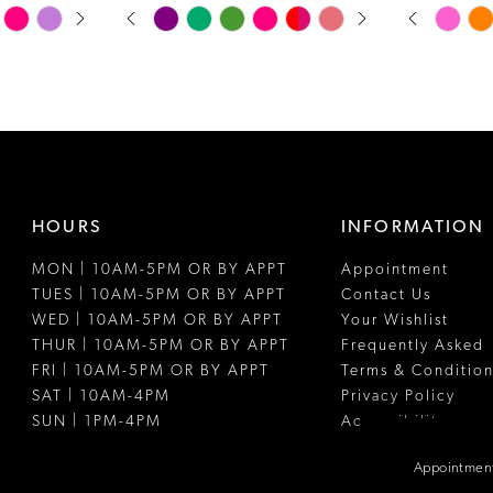
PAUSE AUTOPLAY
PREVIOUS SLIDE
NEXT SLIDE
PAUSE A
PREVIOUS
NEXT SLI
Skip
Skip
0
0
Color
Color
1
1
List
List
#4bceec0797
#ca1e68f43
2
2
to
to
3
3
end
end
4
4
HOURS
INFORMATION
5
5
MON | 10AM-5PM OR BY APPT
Appointment
6
6
TUES | 10AM-5PM OR BY APPT
Contact Us
7
7
WED | 10AM-5PM OR BY APPT
Your Wishlist
THUR | 10AM-5PM OR BY APPT
Frequently Asked
8
8
FRI | 10AM-5PM OR BY APPT
Terms & Condition
SAT | 10AM-4PM
Privacy Policy
9
SUN | 1PM-4PM
Accessibility
Appointment