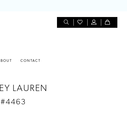
ABOUT
CONTACT
EY LAUREN
 #4463