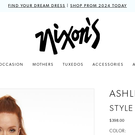
FIND YOUR DREAM DRESS
|
SHOP PROM 2024 TODAY
 OCCASION
MOTHERS
TUXEDOS
ACCESSORIES
ASHL
STYLE
$398.00
COLOR: