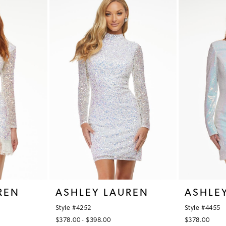
REN
ASHLEY LAUREN
ASHLE
Style #4252
Style #4455
$378.00 - $398.00
$378.00