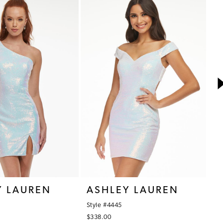
Y LAUREN
ASHLEY LAUREN
A
Style #4445
St
$338.00
$3