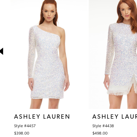
1
Products
to
Carousel
end
2
3
4
5
6
7
8
9
10
ASHLEY LAUREN
ASHLEY LAU
11
Style #4457
Style #4438
12
$398.00
$498.00