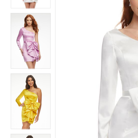
4
4
5
5
6
6
7
7