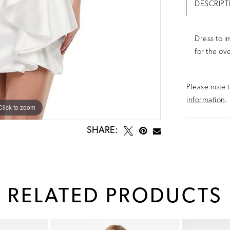
DESCRIPT
Dress to i
for the ov
Please note t
information
.
Click to zoom
Click to zoom
SHARE:
RELATED PRODUCTS