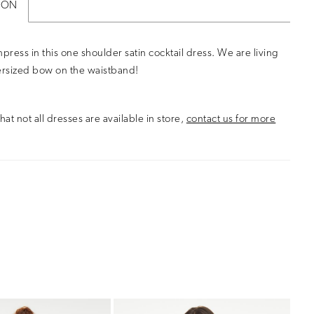
ION
mpress in this one shoulder satin cocktail dress. We are living
ersized bow on the waistband!
hat not all dresses are available in store,
contact us for more