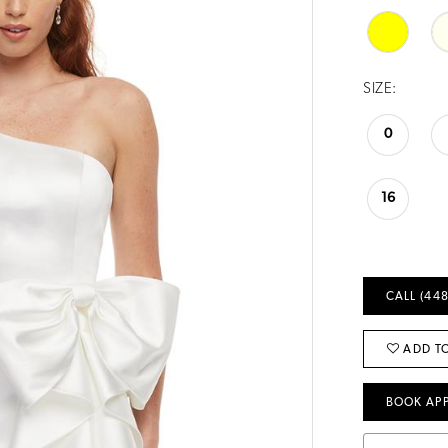
SIZE:
0
16
CALL (448
ADD TO
BOOK AP