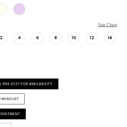
Size Chart
2
4
6
8
10
12
14
) 994‑0157 FOR AVAILABILITY
 WISHLIST
POINTMENT