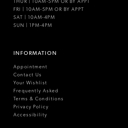
THUR | 10AM-5PM OR BY APPT
FRI | 10AM-5PM OR BY APPT
SAT | 10AM-4PM
SUN | 1PM-4PM
INFORMATION
Appointment
Contact Us
Your Wishlist
Frequently Asked
Terms & Conditions
Privacy Policy
Accessibility