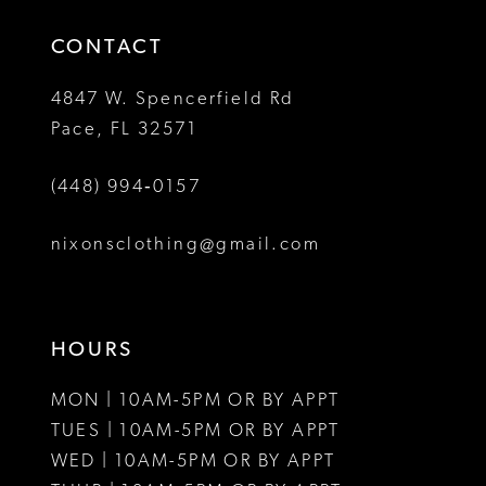
14
4
4
CONTACT
5
5
4847 W. Spencerfield Rd
Pace, FL 32571
6
6
(448) 994‑0157
7
7
8
8
nixonsclothing@gmail.com
9
10
HOURS
11
MON | 10AM-5PM OR BY APPT
12
TUES | 10AM-5PM OR BY APPT
WED | 10AM-5PM OR BY APPT
13