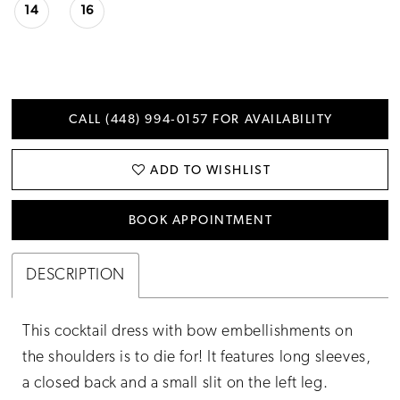
14
16
CALL (448) 994‑0157 FOR AVAILABILITY
ADD TO WISHLIST
BOOK APPOINTMENT
DESCRIPTION
This cocktail dress with bow embellishments on
the shoulders is to die for! It features long sleeves,
a closed back and a small slit on the left leg.