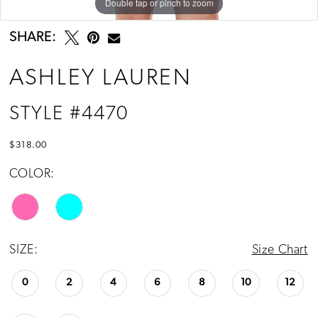
Double tap or pinch to zoom
Double tap or pinch to zoom
Double tap or pinch to zoom
SHARE:
ASHLEY LAUREN
STYLE #4470
$318.00
COLOR:
SIZE:
Size Chart
0
2
4
6
8
10
12