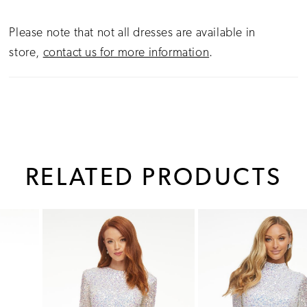
Please note that not all dresses are available in
store,
contact us for more information
.
RELATED PRODUCTS
PAUSE AUTOPLAY
PREVIOUS SLIDE
NEXT SLIDE
0
Related
Skip
1
Products
to
Carousel
end
2
3