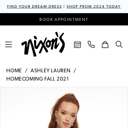
FIND YOUR DREAM DRESS
|
SHOP PROM 2024 TODAY
BOOK APPOINTMENT
HOME
ASHLEY LAUREN
HOMECOMING FALL 2021
PAUSE AUTOPLAY
PREVIOUS SLIDE
NEXT SLIDE
Products
Skip
0
Views
to
1
Carousel
end
2