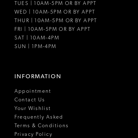
12
TUES | 10AM-5PM OR BY APPT
WED | 10AM-5PM OR BY APPT
13
THUR | 10AM-5PM OR BY APPT
FRI | 10AM-5PM OR BY APPT
SAT | 10AM-4PM
SUN | 1PM-4PM
INFORMATION
Appointment
Contact Us
Your Wishlist
Frequently Asked
Terms & Conditions
Privacy Policy