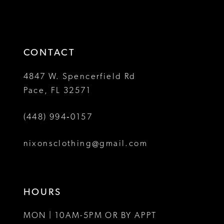
d
#84a932492d
#2c9c4e93
2
to
to
13
3
end
end
14
4
CONTACT
5
4847 W. Spencerfield Rd
Pace, FL 32571
6
(448) 994‑0157
7
8
nixonsclothing@gmail.com
9
10
HOURS
11
MON | 10AM-5PM OR BY APPT