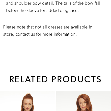
and shoulder bow detail. The tails of the bow fall
below the sleeve for added elegance.
Please note that not all dresses are available in
store,
contact us for more information
.
RELATED PRODUCTS
PAUSE AUTOPLAY
PREVIOUS SLIDE
NEXT SLIDE
0
Related
Skip
1
Products
to
Carousel
end
2