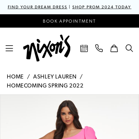
FIND YOUR DREAM DRESS
|
SHOP PROM 2024 TODAY
BOOK APPOINTMENT
HOME
ASHLEY LAUREN
HOMECOMING SPRING 2022
PAUSE AUTOPLAY
PREVIOUS SLIDE
NEXT SLIDE
Products
Skip
0
Views
to
1
Carousel
end
2