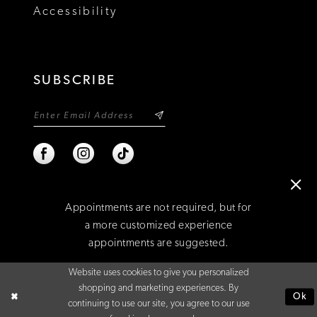
Accessibility
SUBSCRIBE
Appointments are not required, but for
a more customized experience
appointments are suggested.
©2026 NIXON'S
Website uses cookies to give you personalized
BOOK AN APPOINTMENT
shopping and marketing experiences. By
Ok
continuing to use our site, you agree to our use