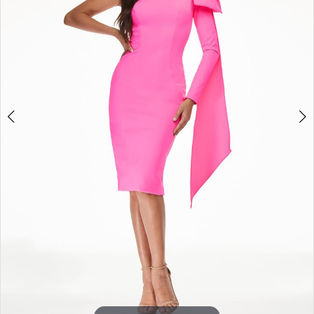
3
4
5
6
7
8
9