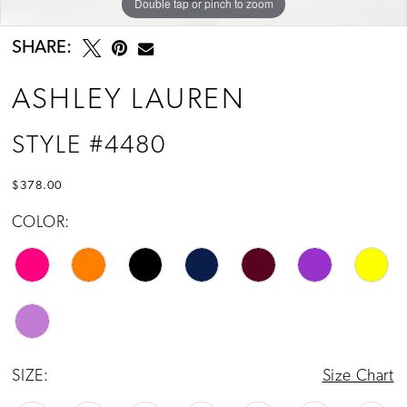
Double tap or pinch to zoom
Double tap or pinch to zoom
Double tap or pinch to zoom
SHARE:
ASHLEY LAUREN
STYLE #4480
$378.00
COLOR:
SIZE:
Size Chart