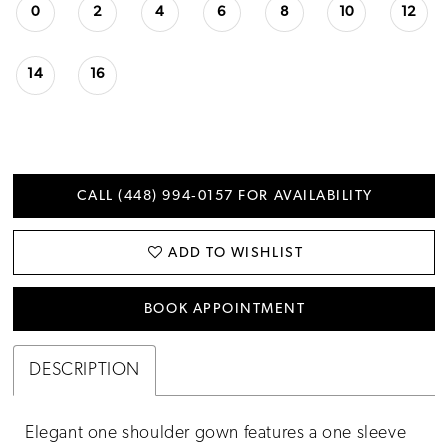
0
2
4
6
8
10
12
14
16
CALL (448) 994‑0157 FOR AVAILABILITY
ADD TO WISHLIST
BOOK APPOINTMENT
DESCRIPTION
Elegant one shoulder gown features a one sleeve