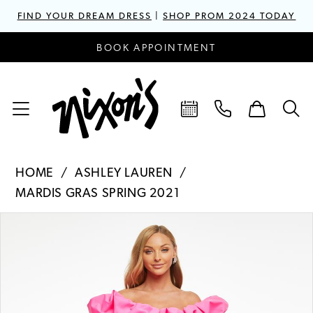
FIND YOUR DREAM DRESS
|
SHOP PROM 2024 TODAY
BOOK APPOINTMENT
HOME
ASHLEY LAUREN
MARDIS GRAS SPRING 2021
PAUSE AUTOPLAY
PREVIOUS SLIDE
NEXT SLIDE
Products
Skip
0
Views
to
1
Carousel
end
2