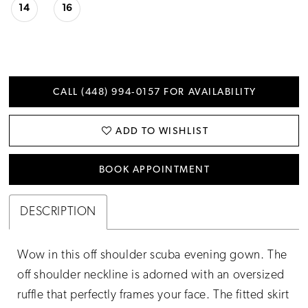
14
16
CALL (448) 994‑0157 FOR AVAILABILITY
ADD TO WISHLIST
BOOK APPOINTMENT
DESCRIPTION
Wow in this off shoulder scuba evening gown. The
off shoulder neckline is adorned with an oversized
ruffle that perfectly frames your face. The fitted skirt