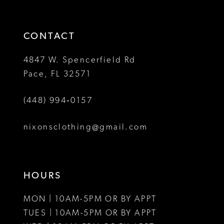
3
3
end
end
14
4
4
CONTACT
5
5
4847 W. Spencerfield Rd
Pace, FL 32571
6
6
(448) 994‑0157
nixonsclothing@gmail.com
HOURS
MON | 10AM-5PM OR BY APPT
TUES | 10AM-5PM OR BY APPT