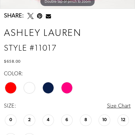
Double tap or pinch to zoom
Double tap or pinch to zoom
Double tap or pinch to zoom
SHARE:
ASHLEY LAUREN
STYLE #11017
$658.00
COLOR:
SIZE:
Size Chart
0
2
4
6
8
10
12