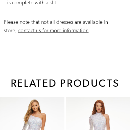
is complete with a slit.
Please note that not all dresses are available in
store,
contact us for more information
.
RELATED PRODUCTS
PAUSE AUTOPLAY
PREVIOUS SLIDE
NEXT SLIDE
0
Related
Skip
1
Products
to
Carousel
end
2