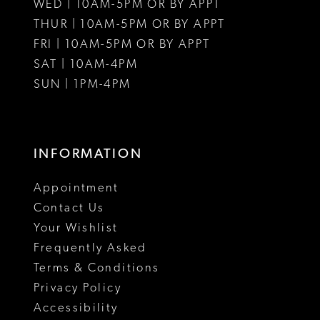
WED | 10AM-5PM OR BY APPT
THUR | 10AM-5PM OR BY APPT
FRI | 10AM-5PM OR BY APPT
SAT | 10AM-4PM
SUN | 1PM-4PM
INFORMATION
Appointment
Contact Us
Your Wishlist
Frequently Asked
Terms & Conditions
Privacy Policy
Accessibility