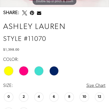
Double tap or pinch to zoom
Double tap or pinch to zoom
Double tap or pinch to zoom
SHARE:
ASHLEY LAUREN
STYLE #11070
$1,398.00
COLOR:
SIZE:
Size Chart
0
2
4
6
8
10
12