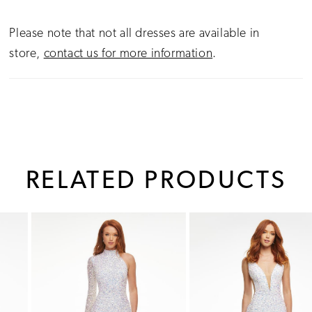
Please note that not all dresses are available in
store,
contact us for more information
.
RELATED PRODUCTS
PAUSE AUTOPLAY
PREVIOUS SLIDE
NEXT SLIDE
0
Related
Skip
1
Products
to
Carousel
end
2
3