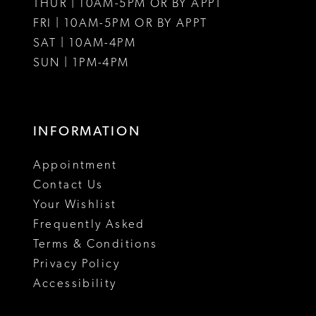
THUR | 10AM-5PM OR BY APPT
FRI | 10AM-5PM OR BY APPT
SAT | 10AM-4PM
SUN | 1PM-4PM
INFORMATION
Appointment
Contact Us
Your Wishlist
Frequently Asked
Terms & Conditions
Privacy Policy
Accessibility