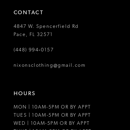
14
4
4
CONTACT
5
5
4847 W. Spencerfield Rd
Pace, FL 32571
6
6
(448) 994‑0157
nixonsclothing@gmail.com
HOURS
MON | 10AM-5PM OR BY APPT
TUES | 10AM-5PM OR BY APPT
WED | 10AM-5PM OR BY APPT