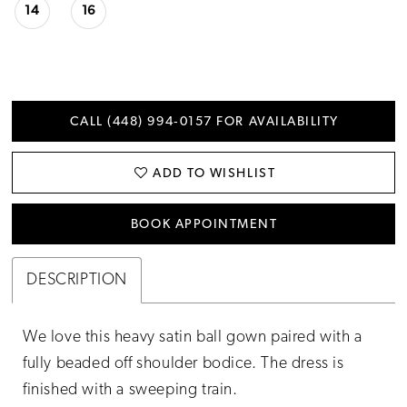
14
16
CALL (448) 994‑0157 FOR AVAILABILITY
ADD TO WISHLIST
BOOK APPOINTMENT
DESCRIPTION
We love this heavy satin ball gown paired with a
fully beaded off shoulder bodice. The dress is
finished with a sweeping train.