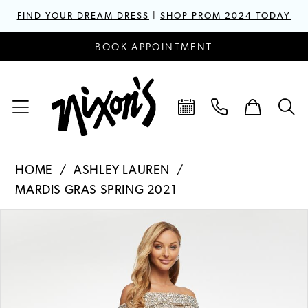
FIND YOUR DREAM DRESS
|
SHOP PROM 2024 TODAY
BOOK APPOINTMENT
HOME
ASHLEY LAUREN
MARDIS GRAS SPRING 2021
PAUSE AUTOPLAY
PREVIOUS SLIDE
NEXT SLIDE
Products
Skip
0
Views
to
1
Carousel
end
2