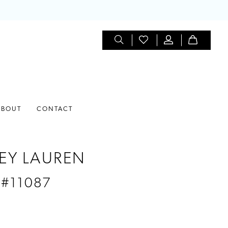
ABOUT
CONTACT
EY LAUREN
 #11087