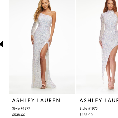
1
Products
to
Carousel
end
2
3
4
5
6
7
8
9
10
ASHLEY LAUREN
ASHLEY LAU
11
Style #1977
Style #1975
12
$538.00
$438.00