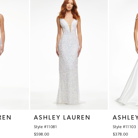
REN
ASHLEY LAUREN
ASHLE
Style #11081
Style #11103
$598.00
$378.00