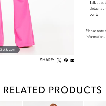
Talk about
detachable
pants.
Please note t
information
.
Click to zoom
Click to zoom
SHARE:
RELATED PRODUCTS