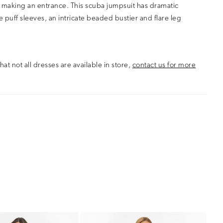
 making an entrance. This scuba jumpsuit has dramatic
 puff sleeves, an intricate beaded bustier and flare leg
hat not all dresses are available in store,
contact us for more