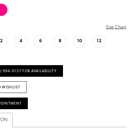
Size Chart
2
4
6
8
10
12
) 994‑0157 FOR AVAILABILITY
 WISHLIST
POINTMENT
ION