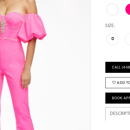
SIZE:
0
CALL (448
ADD TO
BOOK AP
DESCRIPT