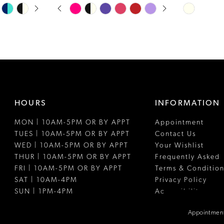
PAUSE AUTOPLAY
PREVIOUS SLIDE
NEXT SLIDE
Skip
Skip
0
Color
Color
1
List
List
#2613601765
#7696d8ed
2
to
to
3
end
end
4
HOURS
INFORMATION
5
MON | 10AM-5PM OR BY APPT
Appointment
6
TUES | 10AM-5PM OR BY APPT
Contact Us
WED | 10AM-5PM OR BY APPT
Your Wishlist
THUR | 10AM-5PM OR BY APPT
Frequently Asked
FRI | 10AM-5PM OR BY APPT
Terms & Condition
SAT | 10AM-4PM
Privacy Policy
SUN | 1PM-4PM
Accessibility
Appointment