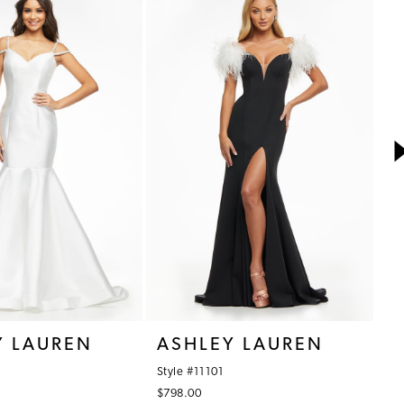
Y LAUREN
ASHLEY LAUREN
A
Style #11101
St
$798.00
$7