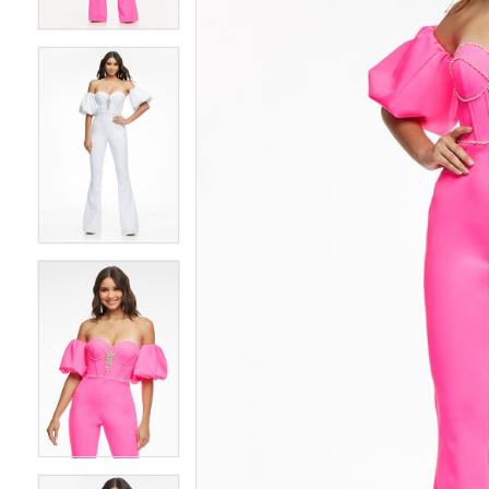
4
4
5
5