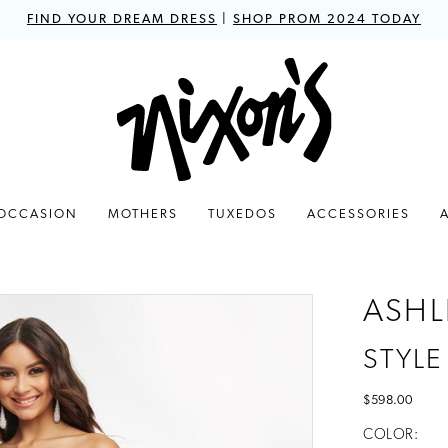
FIND YOUR DREAM DRESS
|
SHOP PROM 2024 TODAY
 OCCASION
MOTHERS
TUXEDOS
ACCESSORIES
ASHL
STYLE
$598.00
COLOR: