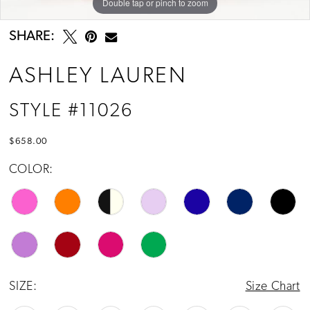
Double tap or pinch to zoom
Double tap or pinch to zoom
Double tap or pinch to zoom
SHARE:
ASHLEY LAUREN
STYLE #11026
$658.00
COLOR:
SIZE:
Size Chart