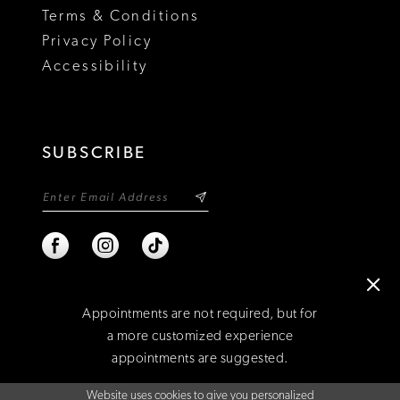
Terms & Conditions
Privacy Policy
Accessibility
SUBSCRIBE
Appointments are not required, but for
a more customized experience
appointments are suggested.
©2026 NIXON'S
Website uses cookies to give you personalized