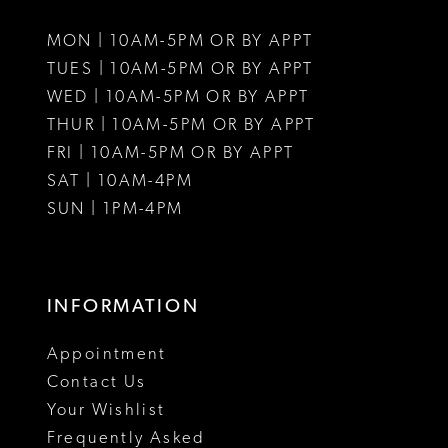
MON | 10AM-5PM OR BY APPT
TUES | 10AM-5PM OR BY APPT
WED | 10AM-5PM OR BY APPT
THUR | 10AM-5PM OR BY APPT
FRI | 10AM-5PM OR BY APPT
SAT | 10AM-4PM
SUN | 1PM-4PM
INFORMATION
Appointment
Contact Us
Your Wishlist
Frequently Asked