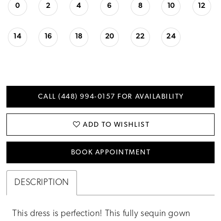
0
2
4
6
8
10
12
14
16
18
20
22
24
CALL (448) 994‑0157 FOR AVAILABILITY
ADD TO WISHLIST
BOOK APPOINTMENT
DESCRIPTION
This dress is perfection! This fully sequin gown