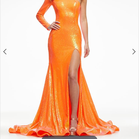
3
4
5
6
7
8
9
10
11