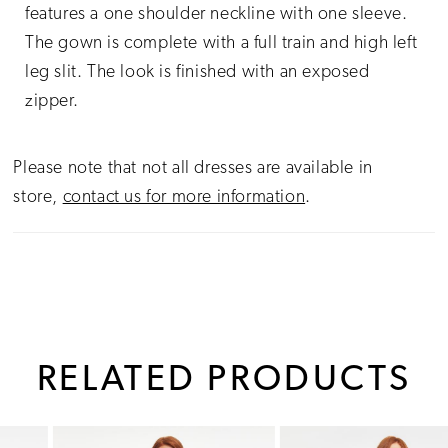
features a one shoulder neckline with one sleeve.
The gown is complete with a full train and high left
leg slit. The look is finished with an exposed
zipper.
Please note that not all dresses are available in
store,
contact us for more information
.
RELATED PRODUCTS
PAUSE AUTOPLAY
PREVIOUS SLIDE
NEXT SLIDE
0
Related
Skip