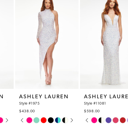
1
Products
to
Carousel
end
2
3
4
5
6
7
8
ASHLEY LAUREN
ASHLEY LAUREN
9
Style #1975
Style #11081
$438.00
$598.00
10
PAUSE AUTOPLAY
PREVIOUS SLIDE
NEXT SLIDE
PAUSE AUTOPLAY
PREVIOUS SLIDE
NEXT SLIDE
Skip
Skip
0
0