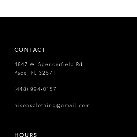
Color
Color
11
1
1
List
List
12
#f596b6f33f
#8abe45cb9c
2
2
to
to
13
3
3
end
end
14
4
4
CONTACT
5
5
4847 W. Spencerfield Rd
Pace, FL 32571
6
6
(448) 994‑0157
nixonsclothing@gmail.com
HOURS