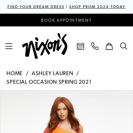
FIND YOUR DREAM DRESS
|
SHOP PROM 2024 TODAY
BOOK APPOINTMENT
HOME
ASHLEY LAUREN
SPECIAL OCCASION SPRING 2021
PAUSE AUTOPLAY
PREVIOUS SLIDE
NEXT SLIDE
Products
Skip
0
Views
to
1
Carousel
end
2