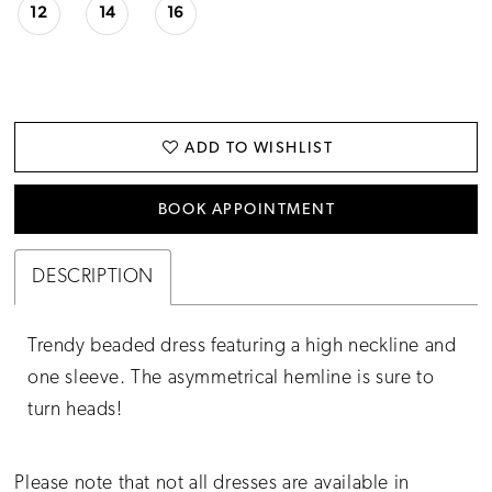
12
14
16
ADD TO WISHLIST
BOOK APPOINTMENT
DESCRIPTION
Trendy beaded dress featuring a high neckline and
one sleeve. The asymmetrical hemline is sure to
turn heads!
Please note that not all dresses are available in