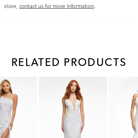
store,
contact us for more information
.
RELATED PRODUCTS
PAUSE AUTOPLAY
PREVIOUS SLIDE
NEXT SLIDE
0
Related
Skip
1
Products
to
Carousel
end
2
3
4