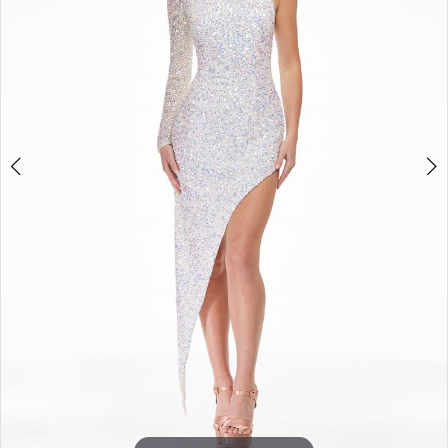
3
4
5