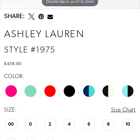
Double tap or pinch to zoom
Double tap or pinch to zoom
Double tap or pinch to zoom
SHARE:
ASHLEY LAUREN
STYLE #1975
$438.00
COLOR:
SIZE:
Size Chart
00
0
2
4
6
8
10