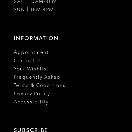
SAT | 10AM-4PM
SUN | 1PM-4PM
INFORMATION
Appointment
Contact Us
Your Wishlist
Frequently Asked
Terms & Conditions
Privacy Policy
Accessibility
SUBSCRIBE