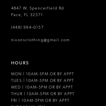
5
4847 W. Spencerfield Rd
Pace, FL 32571
6
(448) 994‑0157
nixonsclothing@gmail.com
HOURS
MON | 10AM-5PM OR BY APPT
TUES | 10AM-5PM OR BY APPT
WED | 10AM-5PM OR BY APPT
THUR | 10AM-5PM OR BY APPT
FRI | 10AM-5PM OR BY APPT