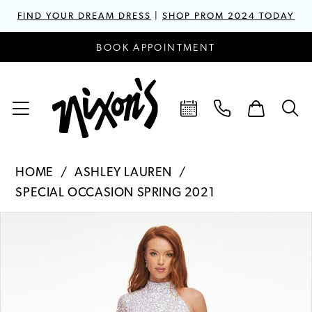
FIND YOUR DREAM DRESS
|
SHOP PROM 2024 TODAY
BOOK APPOINTMENT
HOME
ASHLEY LAUREN
SPECIAL OCCASION SPRING 2021
PAUSE AUTOPLAY
PREVIOUS SLIDE
NEXT SLIDE
Products
Skip
0
Views
to
1
Carousel
end
2