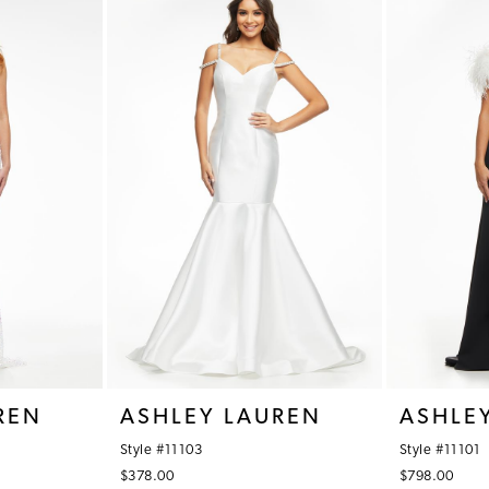
REN
ASHLEY LAUREN
ASHLE
Style #11103
Style #11101
$378.00
$798.00