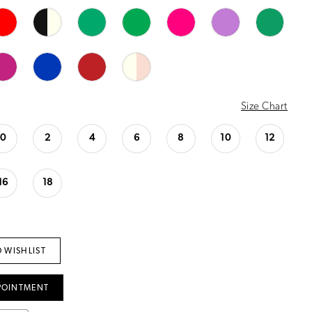
Size Chart
0
2
4
6
8
10
12
16
18
 WISHLIST
POINTMENT