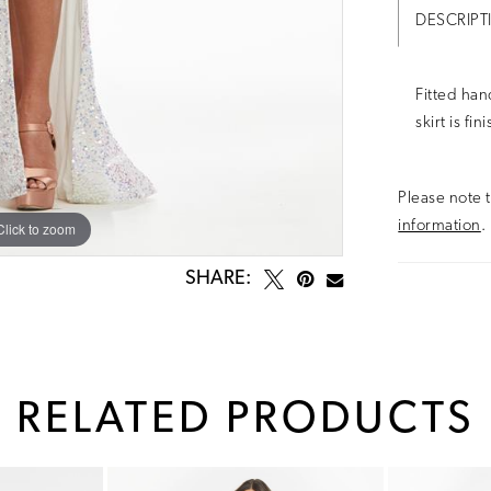
DESCRIPT
Fitted han
skirt is fi
Please note t
information
.
Click to zoom
Click to zoom
SHARE:
RELATED PRODUCTS