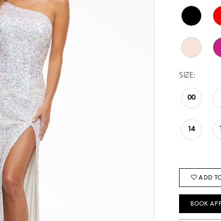
SIZE:
00
14
ADD TO
BOOK AP