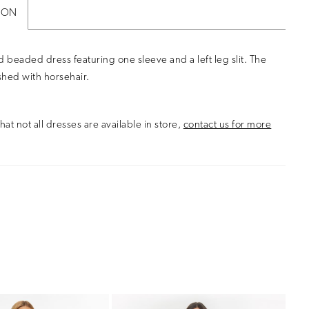
ION
d beaded dress featuring one sleeve and a left leg slit. The
nished with horsehair.
hat not all dresses are available in store,
contact us for more