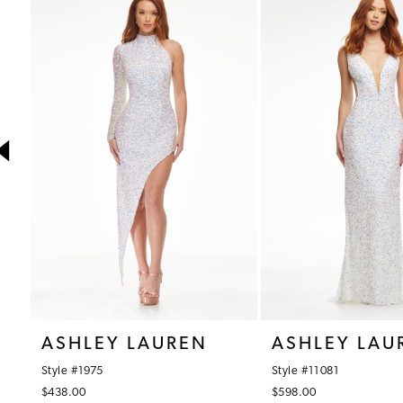
1
Products
to
Carousel
end
2
3
4
5
6
7
8
9
10
ASHLEY LAUREN
ASHLEY LAU
11
Style #1975
Style #11081
12
$438.00
$598.00