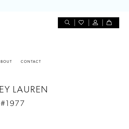
ABOUT
CONTACT
EY LAUREN
 #1977