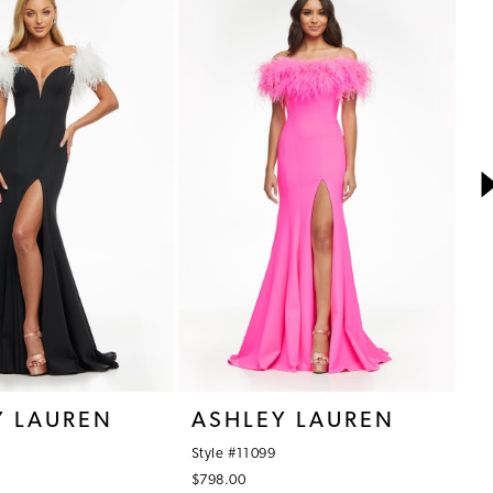
Y LAUREN
ASHLEY LAUREN
A
Style #11099
St
$798.00
$3