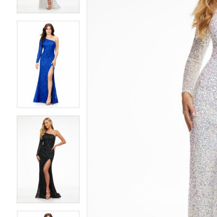
4
4
5
5
6
6
7
7
8
8
9
9
10
10
11
11
12
12
13
13
14
14
15
15