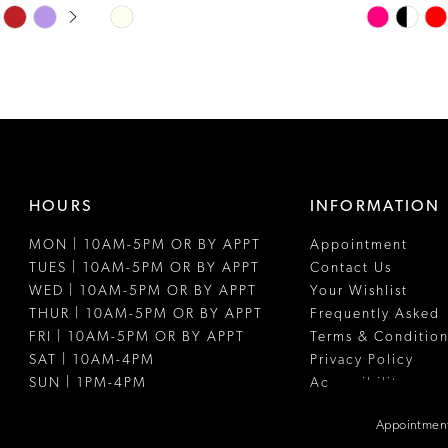
Skip
Skip
Color
Color
List
List
#e0fde10337
#4f1c5ae86
to
to
end
end
HOURS
INFORMATION
MON | 10AM-5PM OR BY APPT
Appointment
TUES | 10AM-5PM OR BY APPT
Contact Us
WED | 10AM-5PM OR BY APPT
Your Wishlist
THUR | 10AM-5PM OR BY APPT
Frequently Asked
FRI | 10AM-5PM OR BY APPT
Terms & Condition
SAT | 10AM-4PM
Privacy Policy
SUN | 1PM-4PM
Accessibility
Appointment