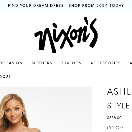
FIND YOUR DREAM DRESS
|
SHOP PROM 2024 TODAY
 OCCASION
MOTHERS
TUXEDOS
ACCESSORIES
 2021
ASHL
STYLE
$538.00
COLOR: