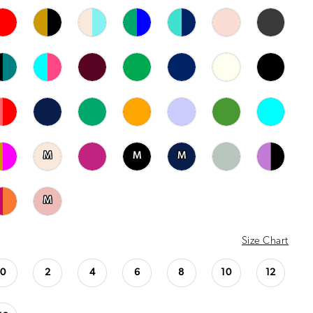
M
M
M
M
Size Chart
0
2
4
6
8
10
12