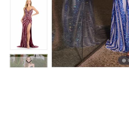
16
16
17
17
18
18
19
19
20
20
21
21
22
22
23
23
24
24
25
25
26
26
27
27