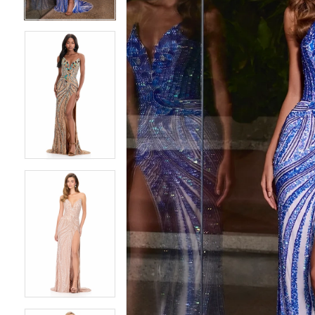
4
4
5
5
6
6
7
7
8
8
9
9
10
10
11
11
12
12
13
13
14
14
15
15