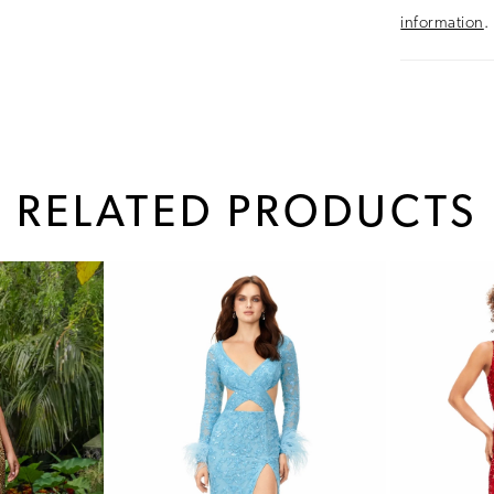
information
.
RELATED PRODUCTS