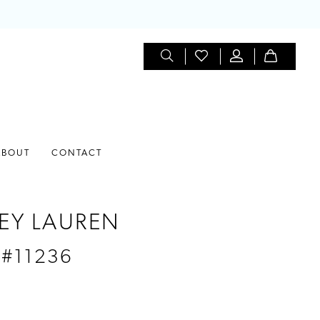
ABOUT
CONTACT
EY LAUREN
 #11236