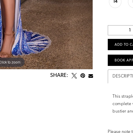
14
ADD TO C
BOOK AP
Click to zoom
Click to zoom
SHARE:
DESCRIPT
This strap
complete w
bustier and
Please note t