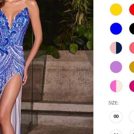
SIZE:
00