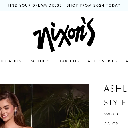
FIND YOUR DREAM DRESS
|
SHOP PROM 2024 TODAY
 OCCASION
MOTHERS
TUXEDOS
ACCESSORIES
ASHL
STYLE
$598.00
COLOR: