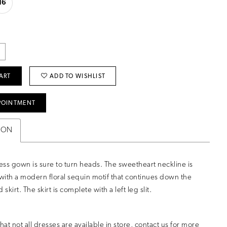
16
ART
ADD TO WISHLIST
POINTMENT
ION
less gown is sure to turn heads. The sweetheart neckline is
ith a modern floral sequin motif that continues down the
 skirt. The skirt is complete with a left leg slit.
hat not all dresses are available in store,
contact us for more