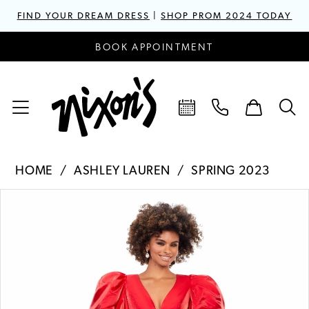
FIND YOUR DREAM DRESS
|
SHOP PROM 2024 TODAY
BOOK APPOINTMENT
HOME
ASHLEY LAUREN
SPRING 2023
PAUSE AUTOPLAY
PREVIOUS SLIDE
NEXT SLIDE
Products
Skip
0
Views
to
1
Carousel
end
2
3