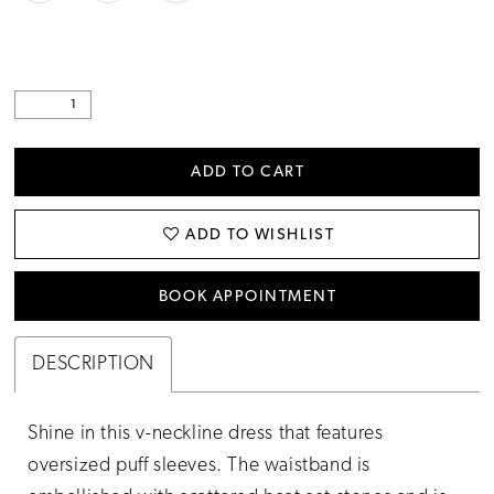
ADD TO CART
ADD TO WISHLIST
BOOK APPOINTMENT
DESCRIPTION
Shine in this v-neckline dress that features
oversized puff sleeves. The waistband is