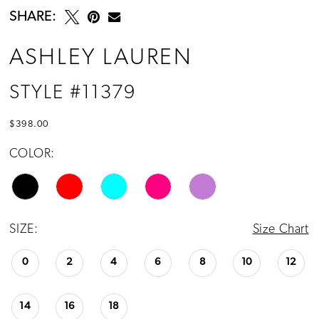
SHARE:
ASHLEY LAUREN
STYLE #11379
$398.00
COLOR:
SIZE:
Size Chart
0
2
4
6
8
10
12
14
16
18