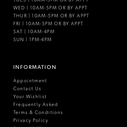
TUES | 10AM-5PM OR BY APPT
WED | 10AM-5PM OR BY APPT
13
THUR | 10AM-5PM OR BY APPT
FRI | 10AM-5PM OR BY APPT
14
SAT | 10AM-4PM
15
SUN | 1PM-4PM
16
17
INFORMATION
18
Appointment
19
Contact Us
Your Wishlist
20
Frequently Asked
21
Terms & Conditions
Privacy Policy
22