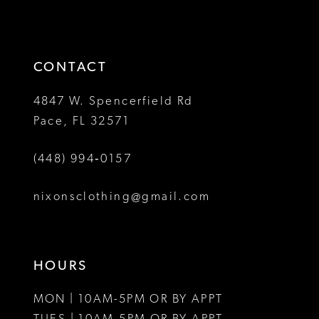
2
2
to
to
13
3
3
end
end
14
4
4
CONTACT
5
5
4847 W. Spencerfield Rd
Pace, FL 32571
6
6
(448) 994‑0157
7
7
8
8
nixonsclothing@gmail.com
9
9
10
10
HOURS
11
11
MON | 10AM-5PM OR BY APPT
12
12