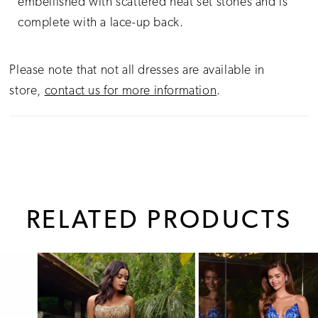
embellished with scattered heat set stones and is
complete with a lace-up back.
Please note that not all dresses are available in
store,
contact us for more information
.
RELATED PRODUCTS
PAUSE AUTOPLAY
PREVIOUS SLIDE
NEXT SLIDE
0
Related
Skip
1
Products
to
Carousel
end
2