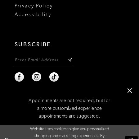
Privacy Policy
22
Accessibility
23
24
SUBSCRIBE
25
26
27
28
Appointments are not required, but for
29
a more customized experience
appointments are suggested.
©2026 NIXON'S
30
Website uses cookies to give you personalized
31
BOOK AN APPOINTMENT
shopping and marketing experiences. By