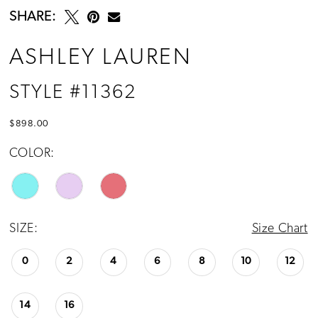
SHARE:
ASHLEY LAUREN
STYLE #11362
$898.00
COLOR:
SIZE:
Size Chart
0
2
4
6
8
10
12
14
16