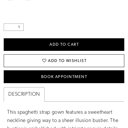
ADD TO CART
ADD TO WISHLIST
BOOK APPOINTMENT
DESCRIPTION
This spaghetti strap gown features a sweetheart
neckline giving way to a sheer illusion bustier. The