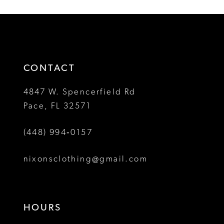
List
List
12
#f0c2c78d06
#72859dfacc
2
2
to
to
13
3
3
end
end
14
4
4
CONTACT
5
5
4847 W. Spencerfield Rd
Pace, FL 32571
6
6
(448) 994‑0157
7
7
8
8
nixonsclothing@gmail.com
9
9
10
10
HOURS
11
11