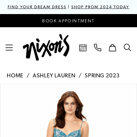
FIND YOUR DREAM DRESS
|
SHOP PROM 2024 TODAY
BOOK APPOINTMENT
HOME
ASHLEY LAUREN
SPRING 2023
PAUSE AUTOPLAY
PREVIOUS SLIDE
NEXT SLIDE
Products
Skip
0
Views
to
1
Carousel
end
2
3