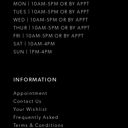
MON | 10AM-5PM OR BY APPT
12
12
TUES | 10AM-5PM OR BY APPT
WED | 10AM-5PM OR BY APPT
13
THUR | 10AM-5PM OR BY APPT
FRI | 10AM-5PM OR BY APPT
14
SAT | 10AM-4PM
15
SUN | 1PM-4PM
16
17
INFORMATION
18
Appointment
19
Contact Us
Your Wishlist
20
Frequently Asked
21
Terms & Conditions