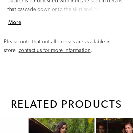
bustier is embellished with intricate sequin details
that cascade down onto the skirt and hemline. The
look is complete with a sweep train.
More
Please note that not all dresses are available in
store,
contact us for more information
.
RELATED PRODUCTS
PAUSE AUTOPLAY
PREVIOUS SLIDE
NEXT SLIDE
0
Related
Skip
1
Products
to