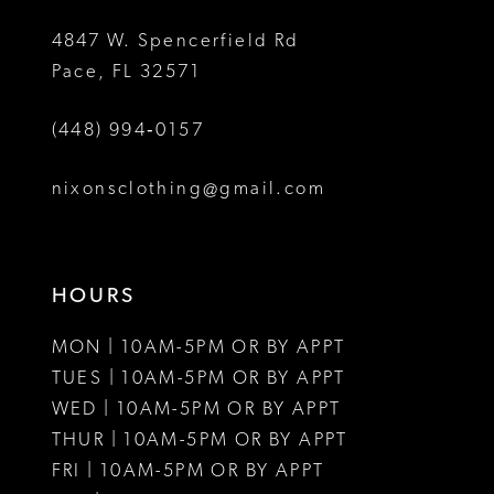
5
5
4847 W. Spencerfield Rd
Pace, FL 32571
6
6
(448) 994‑0157
7
7
8
8
nixonsclothing@gmail.com
9
9
10
10
HOURS
11
11
MON | 10AM-5PM OR BY APPT
12
12
TUES | 10AM-5PM OR BY APPT
WED | 10AM-5PM OR BY APPT
13
13
THUR | 10AM-5PM OR BY APPT
FRI | 10AM-5PM OR BY APPT
14
14