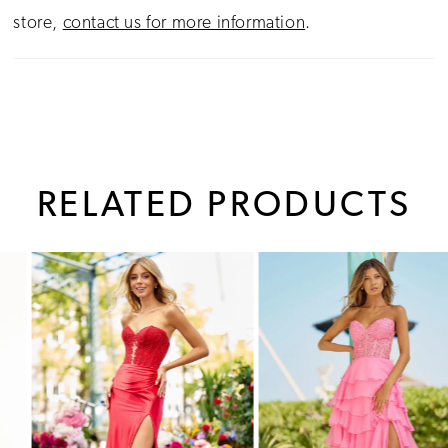
store,
contact us for more information
.
RELATED PRODUCTS
PAUSE AUTOPLAY
PREVIOUS SLIDE
NEXT SLIDE
0
Related
Skip
1
Products
to
Carousel
end
2
3
4