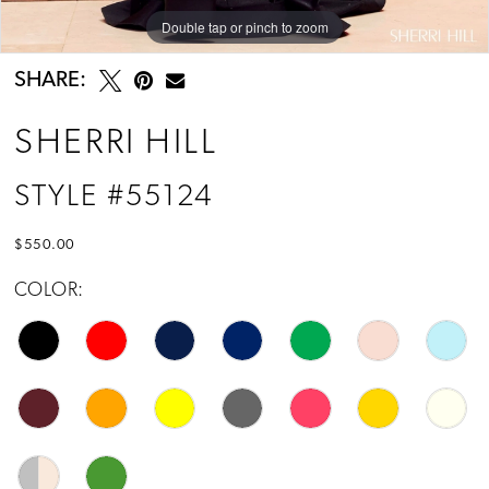
Double tap or pinch to zoom
Double tap or pinch to zoom
Double tap or pinch to zoom
SHARE:
SHERRI HILL
STYLE #55124
$550.00
COLOR: