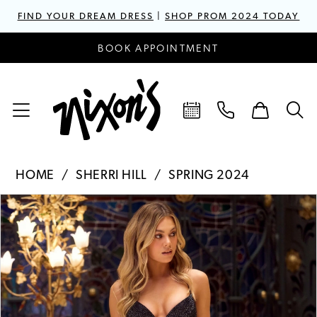
FIND YOUR DREAM DRESS
|
SHOP PROM 2024 TODAY
BOOK APPOINTMENT
HOME
SHERRI HILL
SPRING 2024
PAUSE AUTOPLAY
PREVIOUS SLIDE
NEXT SLIDE
Products
Skip
0
Views
to
1
Carousel
end
2
3