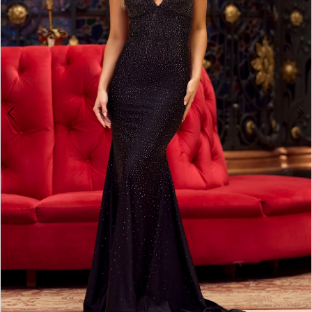
4
5
6
7