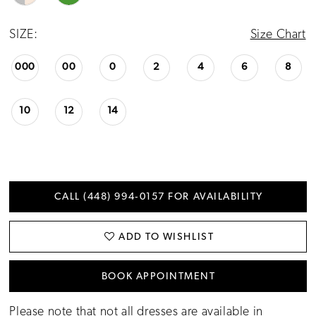
SIZE:
Size Chart
000
00
0
2
4
6
8
10
12
14
CALL (448) 994‑0157 FOR AVAILABILITY
ADD TO WISHLIST
BOOK APPOINTMENT
Please note that not all dresses are available in