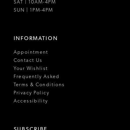
SAT | 10AM-4PM
15
SUN | 1PM-4PM
INFORMATION
Appointment
Contact Us
Your Wishlist
Frequently Asked
Terms & Conditions
Privacy Policy
Accessibility
SUBSCRIBE