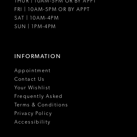
THUR | 10AM-5PM OR BY APPT
FRI | 10AM-5PM OR BY APPT
14
14
SAT | 10AM-4PM
15
SUN | 1PM-4PM
INFORMATION
Appointment
Contact Us
Your Wishlist
Frequently Asked
Terms & Conditions
Privacy Policy
Accessibility