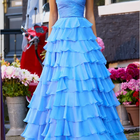
4
5
6
7
8
9
10
11