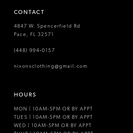
14
4
4
CONTACT
5
5
4847 W. Spencerfield Rd
Pace, FL 32571
6
6
(448) 994‑0157
7
7
8
8
nixonsclothing@gmail.com
9
9
10
10
HOURS
11
11
MON | 10AM-5PM OR BY APPT
12
12
TUES | 10AM-5PM OR BY APPT
WED | 10AM-5PM OR BY APPT
13
13