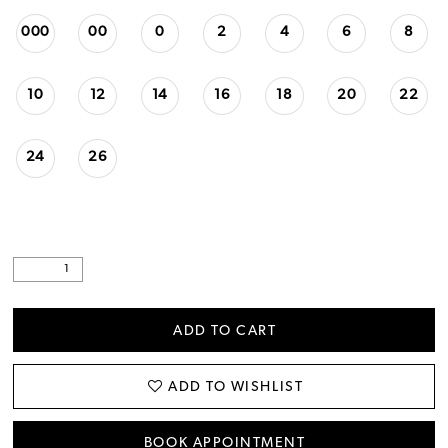
000
00
0
2
4
6
8
10
12
14
16
18
20
22
24
26
ADD TO CART
ADD TO WISHLIST
BOOK APPOINTMENT