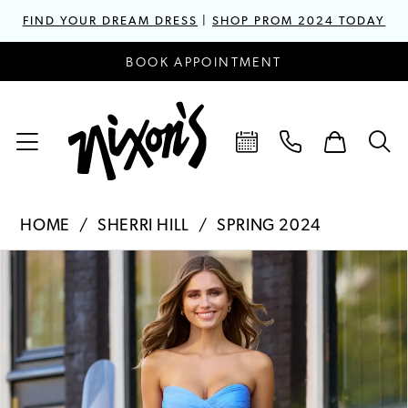
FIND YOUR DREAM DRESS
|
SHOP PROM 2024 TODAY
BOOK APPOINTMENT
HOME
SHERRI HILL
SPRING 2024
PAUSE AUTOPLAY
PREVIOUS SLIDE
NEXT SLIDE
Products
Skip
0
Views
to
1
Carousel
end
2
3