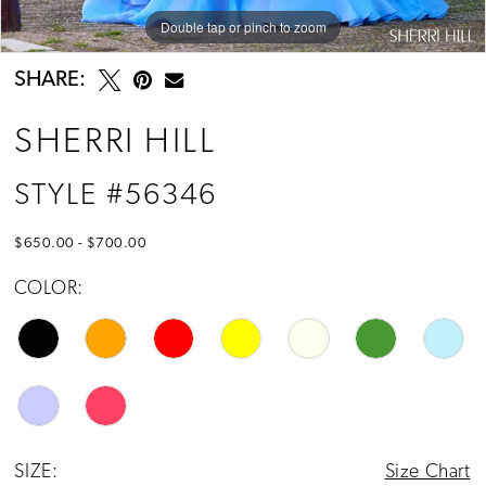
Double tap or pinch to zoom
Double tap or pinch to zoom
Double tap or pinch to zoom
SHARE:
SHERRI HILL
STYLE #56346
$650.00 - $700.00
COLOR:
SIZE:
Size Chart