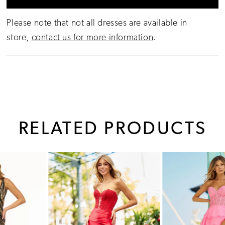
Please note that not all dresses are available in
store,
contact us for more information
.
RELATED PRODUCTS
PAUSE AUTOPLAY
PREVIOUS SLIDE
NEXT SLIDE
0
Related
Skip
1
Products
to
Carousel
end
2
3