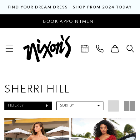
FIND YOUR DREAM DRESS
|
SHOP PROM 2024 TODAY
BOOK APPOINTMENT
SHERRI HILL
FILTER BY
SORT BY