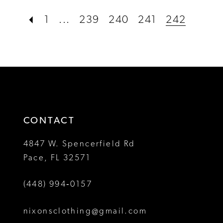
#b5d43b82cd
#9f1b56b8f8
1
...
239
240
241
242
to
to
end
end
CONTACT
4847 W. Spencerfield Rd
Pace, FL 32571
(448) 994‑0157
nixonsclothing@gmail.com