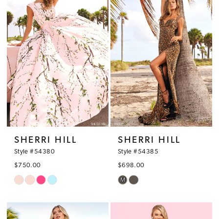
2
to
to
3
end
end
4
5
6
7
SHERRI HILL
SHERRI HILL
Style #54380
Style #54385
$750.00
$698.00
M
Skip
Skip
Color
Color
List
List