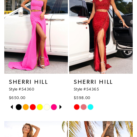
SHERRI HILL
SHERRI HILL
Style #54360
Style #54365
$650.00
$598.00
PAUSE AUTOPLAY
PREVIOUS SLIDE
NEXT SLIDE
Skip
Skip
0
Color
Color
1
List
List
#02a8f80de8
#0b8b58fc53