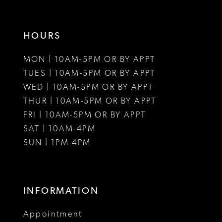
HOURS
MON | 10AM-5PM OR BY APPT
TUES | 10AM-5PM OR BY APPT
WED | 10AM-5PM OR BY APPT
THUR | 10AM-5PM OR BY APPT
FRI | 10AM-5PM OR BY APPT
SAT | 10AM-4PM
SUN | 1PM-4PM
INFORMATION
Appointment