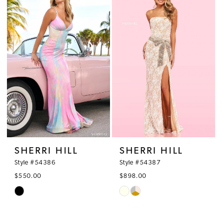
#c7c0ab5a99
#fca308efd3
to
to
end
end
SHERRI HILL
SHERRI HILL
Style #54386
Style #54387
$550.00
$898.00
Skip
Skip
Color
Color
List
List