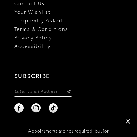
Contact Us
Your Wishlist
Frequently Asked
Terms & Conditions
Privacy Policy
Accessibility
SUBSCRIBE
Appointments are not required, but for