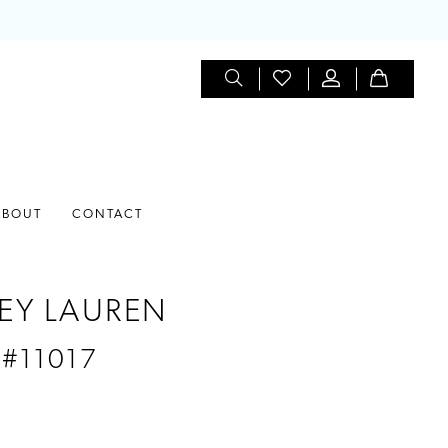
ABOUT
CONTACT
EY LAUREN
 #11017