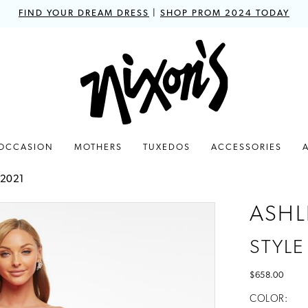
FIND YOUR DREAM DRESS
|
SHOP PROM 2024 TODAY
 OCCASION
MOTHERS
TUXEDOS
ACCESSORIES
 2021
ASHL
STYLE
$658.00
COLOR: