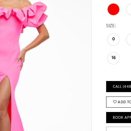
SIZE:
0
16
CALL (448
ADD TO
BOOK AP