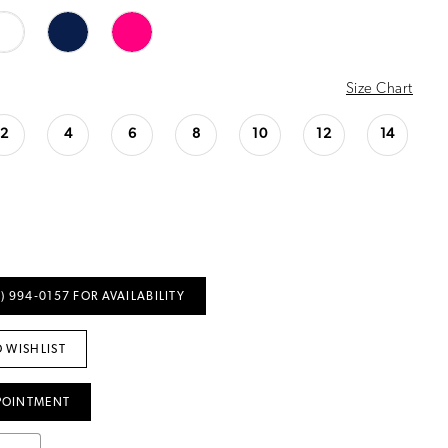
Size Chart
2
4
6
8
10
12
14
) 994‑0157 FOR AVAILABILITY
 WISHLIST
POINTMENT