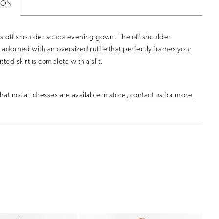
ION
s off shoulder scuba evening gown. The off shoulder
s adorned with an oversized ruffle that perfectly frames your
itted skirt is complete with a slit.
hat not all dresses are available in store,
contact us for more