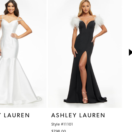
Y LAUREN
ASHLEY LAUREN
A
Style #11101
St
$798.00
$7