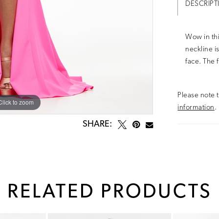
DESCRIPT
Wow in thi
neckline i
face. The f
Please note t
Click to zoom
Click to zoom
information
.
SHARE:
RELATED PRODUCTS