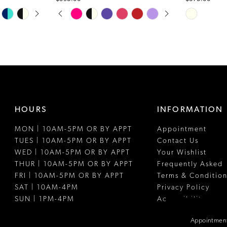
PAUSE AUTOPLAY
PREVIOUS SLIDE
NEXT SLIDE
Skip
Skip
0
Color
Color
1
List
List
#997a176ede
#8f52fb474
2
to
to
3
end
end
4
HOURS
INFORMATION
5
MON | 10AM-5PM OR BY APPT
Appointment
6
TUES | 10AM-5PM OR BY APPT
Contact Us
WED | 10AM-5PM OR BY APPT
Your Wishlist
THUR | 10AM-5PM OR BY APPT
Frequently Asked
FRI | 10AM-5PM OR BY APPT
Terms & Condition
SAT | 10AM-4PM
Privacy Policy
SUN | 1PM-4PM
Accessibility
Appointment