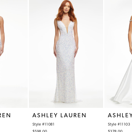
REN
ASHLEY LAUREN
ASHLE
Style #11081
Style #11103
$598.00
$378.00