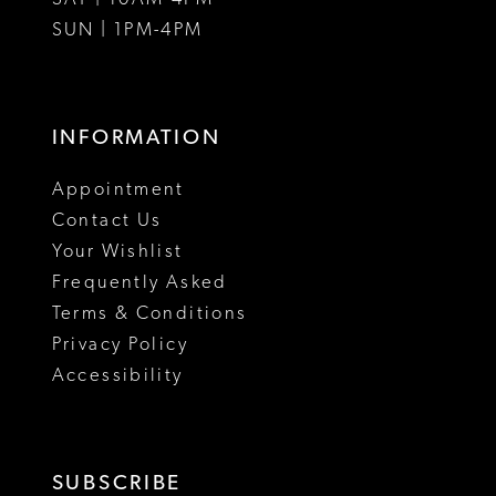
SUN | 1PM-4PM
INFORMATION
Appointment
Contact Us
Your Wishlist
Frequently Asked
Terms & Conditions
Privacy Policy
Accessibility
SUBSCRIBE