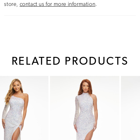
store,
contact us for more information
.
RELATED PRODUCTS
PAUSE AUTOPLAY
PREVIOUS SLIDE
NEXT SLIDE
0
Related
Skip
1
Products
to
Carousel
end
2
3
4