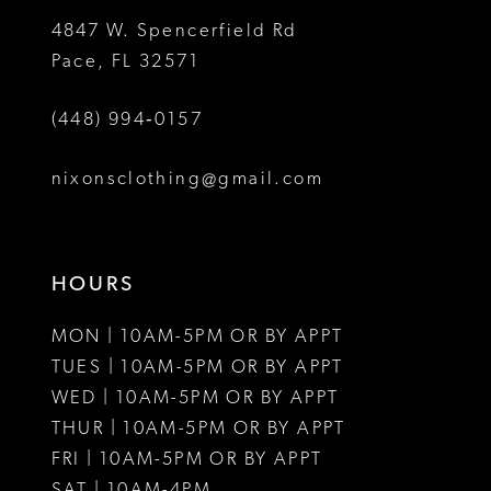
5
5
4847 W. Spencerfield Rd
Pace, FL 32571
6
6
(448) 994‑0157
nixonsclothing@gmail.com
HOURS
MON | 10AM-5PM OR BY APPT
TUES | 10AM-5PM OR BY APPT
WED | 10AM-5PM OR BY APPT
THUR | 10AM-5PM OR BY APPT
FRI | 10AM-5PM OR BY APPT
SAT | 10AM-4PM