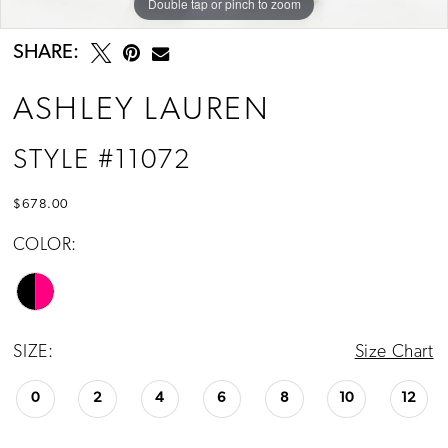
Double tap or pinch to zoom
Double tap or pinch to zoom
Double tap or pinch to zoom
SHARE:
ASHLEY LAUREN
STYLE #11072
$678.00
COLOR:
SIZE:
Size Chart
0
2
4
6
8
10
12