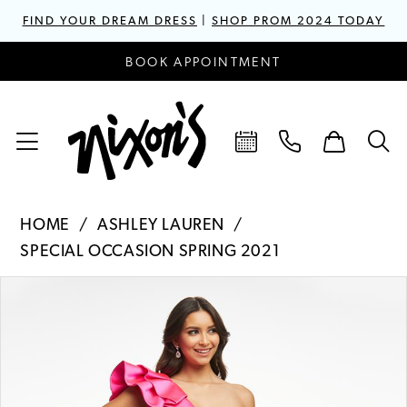
FIND YOUR DREAM DRESS
|
SHOP PROM 2024 TODAY
BOOK APPOINTMENT
HOME
ASHLEY LAUREN
SPECIAL OCCASION SPRING 2021
PAUSE AUTOPLAY
PREVIOUS SLIDE
NEXT SLIDE
Products
Skip
0
Views
to
1
Carousel
end
2