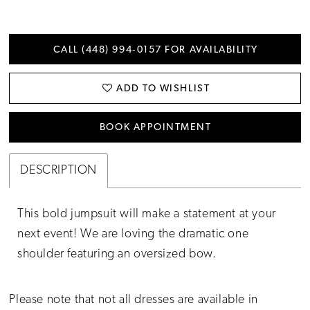
CALL (448) 994‑0157 FOR AVAILABILITY
ADD TO WISHLIST
BOOK APPOINTMENT
DESCRIPTION
This bold jumpsuit will make a statement at your
next event! We are loving the dramatic one
shoulder featuring an oversized bow.
Please note that not all dresses are available in