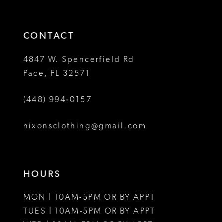
3
3
end
end
14
4
4
CONTACT
5
5
4847 W. Spencerfield Rd
Pace, FL 32571
6
6
(448) 994‑0157
7
8
nixonsclothing@gmail.com
9
10
HOURS
11
MON | 10AM-5PM OR BY APPT
12
TUES | 10AM-5PM OR BY APPT