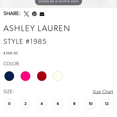
Double tap or pinch to zoom
Double tap or pinch to zoom
Double tap or pinch to zoom
SHARE:
ASHLEY LAUREN
STYLE #1985
$598.00
COLOR:
SIZE:
Size Chart
0
2
4
6
8
10
12