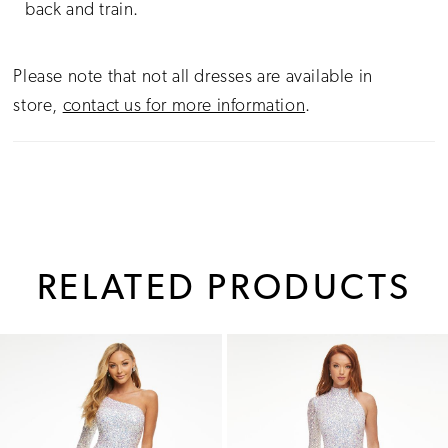
back and train.
Please note that not all dresses are available in
store,
contact us for more information
.
RELATED PRODUCTS
PAUSE AUTOPLAY
PREVIOUS SLIDE
NEXT SLIDE
0
Related
Skip
1
Products
to
Carousel
end
2