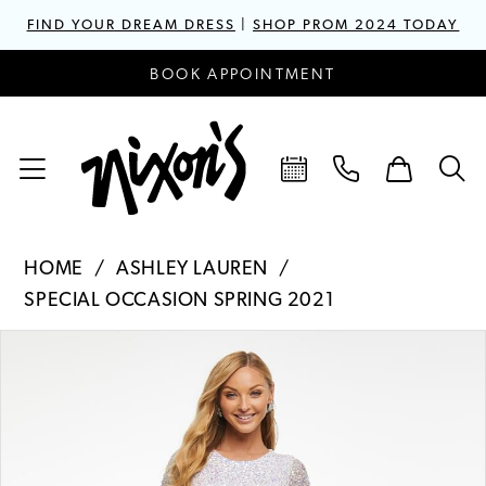
FIND YOUR DREAM DRESS
|
SHOP PROM 2024 TODAY
BOOK APPOINTMENT
HOME
ASHLEY LAUREN
SPECIAL OCCASION SPRING 2021
PAUSE AUTOPLAY
PREVIOUS SLIDE
NEXT SLIDE
Products
Skip
0
Views
to
1
Carousel
end
2