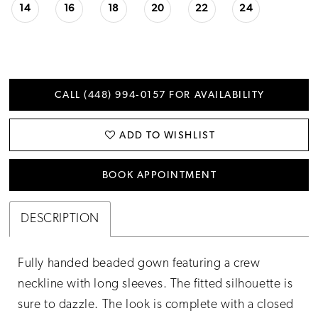
14
16
18
20
22
24
CALL (448) 994‑0157 FOR AVAILABILITY
ADD TO WISHLIST
BOOK APPOINTMENT
DESCRIPTION
Fully handed beaded gown featuring a crew
neckline with long sleeves. The fitted silhouette is
sure to dazzle. The look is complete with a closed