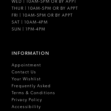
WED | 10AM-5PM OR BY APPT
THUR | 10AM-5PM OR BY APPT
FRI | 10AM-5PM OR BY APPT
SAT | 10AM-4PM
SUN | 1PM-4PM
INFORMATION
Appointment
Contact Us
Your Wishlist
Frequently Asked
Terms & Conditions
Privacy Policy
Accessibility