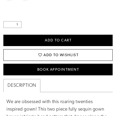
ADD TO CART
ADD TO WISHLIST
BOOK APPOINTMENT
DESCRIPTION
We are obsessed with this roaring twenties
inspired gown! This two piece fully sequin gown