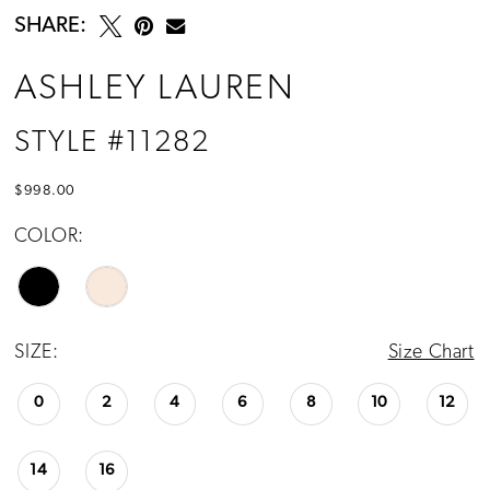
SHARE:
ASHLEY LAUREN
STYLE #11282
$998.00
COLOR:
SIZE:
Size Chart
0
2
4
6
8
10
12
14
16