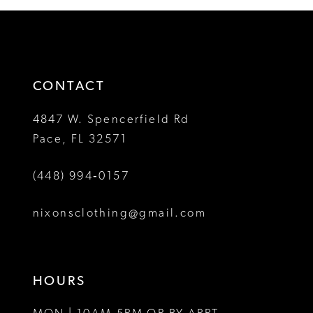
12
#52b0d872bb
#fb57623d2c
2
2
to
to
13
3
3
end
end
14
4
4
CONTACT
5
5
4847 W. Spencerfield Rd
Pace, FL 32571
6
6
(448) 994‑0157
7
7
8
8
nixonsclothing@gmail.com
9
9
10
10
HOURS
11
11