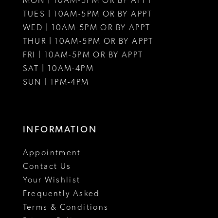
MON | 10AM-5PM OR BY APPT
12
12
TUES | 10AM-5PM OR BY APPT
WED | 10AM-5PM OR BY APPT
13
THUR | 10AM-5PM OR BY APPT
FRI | 10AM-5PM OR BY APPT
14
SAT | 10AM-4PM
15
SUN | 1PM-4PM
16
17
INFORMATION
18
Appointment
19
Contact Us
Your Wishlist
20
Frequently Asked
21
Terms & Conditions