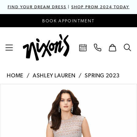
FIND YOUR DREAM DRESS
|
SHOP PROM 2024 TODAY
BOOK APPOINTMENT
HOME
ASHLEY LAUREN
SPRING 2023
PAUSE AUTOPLAY
PREVIOUS SLIDE
NEXT SLIDE
Products
Skip
0
Views
to
1
Carousel
end
2
3