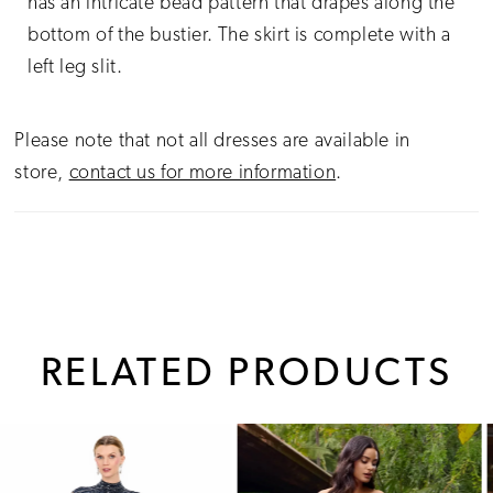
has an intricate bead pattern that drapes along the
bottom of the bustier. The skirt is complete with a
left leg slit.
Please note that not all dresses are available in
store,
contact us for more information
.
RELATED PRODUCTS
PAUSE AUTOPLAY
PREVIOUS SLIDE
NEXT SLIDE
0
Related
Skip
1
Products
to