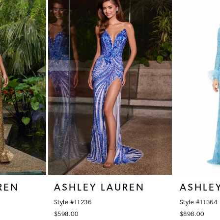
REN
ASHLEY LAUREN
ASHLE
Style #11236
Style #11364
$598.00
$898.00