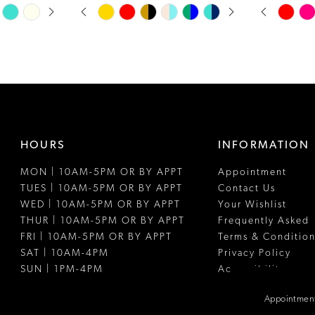
PAUSE AUTOPLAY
PREVIOUS SLIDE
NEXT SLIDE
PAUSE A
PREVIOUS
NEXT SLI
Skip
Skip
0
0
Color
Color
1
1
List
List
#59b5ab5316
#8ee1b8bc
2
2
to
to
3
3
end
end
4
4
HOURS
INFORMATION
5
5
MON | 10AM-5PM OR BY APPT
Appointment
6
6
TUES | 10AM-5PM OR BY APPT
Contact Us
7
WED | 10AM-5PM OR BY APPT
Your Wishlist
THUR | 10AM-5PM OR BY APPT
Frequently Asked
8
FRI | 10AM-5PM OR BY APPT
Terms & Condition
SAT | 10AM-4PM
Privacy Policy
9
SUN | 1PM-4PM
Accessibility
10
Appointment
11