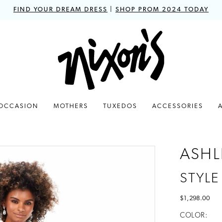
FIND YOUR DREAM DRESS
|
SHOP PROM 2024 TODAY
 OCCASION
MOTHERS
TUXEDOS
ACCESSORIES
ASHL
STYLE
$1,298.00
COLOR: