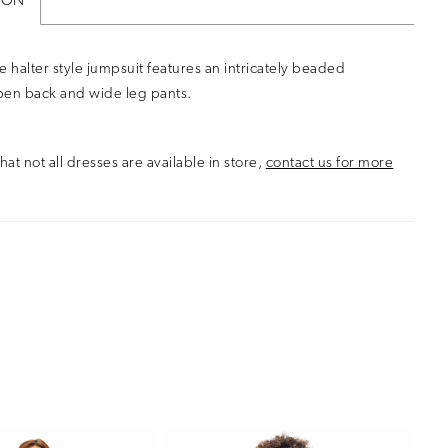
ION
e halter style jumpsuit features an intricately beaded
pen back and wide leg pants.
hat not all dresses are available in store,
contact us for more