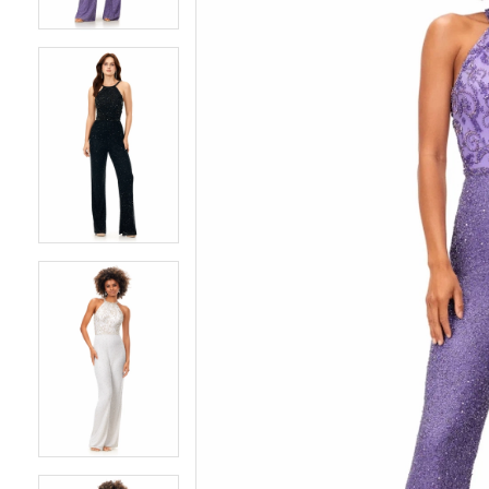
4
4
5
5
6
6
7
7
8
8