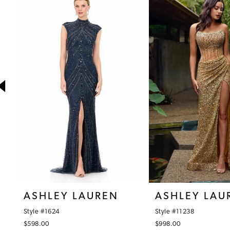
1
Products
to
Carousel
end
2
3
4
5
6
7
8
9
10
ASHLEY LAUREN
ASHLEY LAU
11
Style #1624
Style #11238
12
$598.00
$998.00