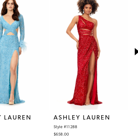
Y LAUREN
ASHLEY LAUREN
A
Style #11288
St
$658.00
$3