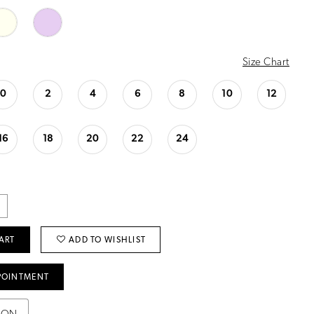
Size Chart
0
2
4
6
8
10
12
16
18
20
22
24
ART
ADD TO WISHLIST
POINTMENT