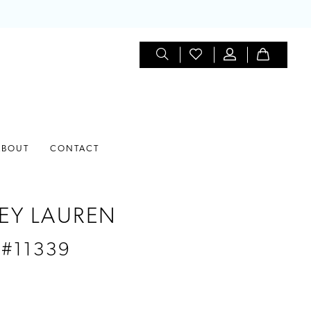
ABOUT
CONTACT
EY LAUREN
 #11339