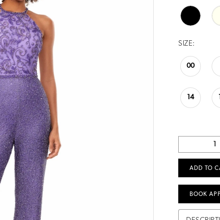
SIZE:
00
14
ADD TO C
BOOK AP